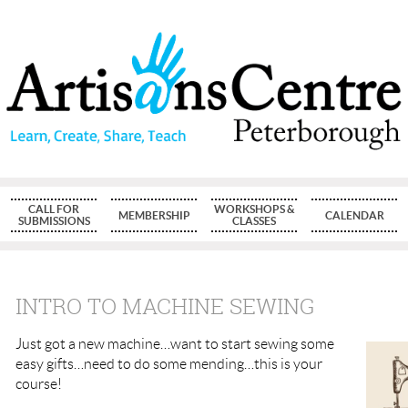
CALL FOR
WORKSHOPS &
MEMBERSHIP
CALENDAR
SUBMISSIONS
CLASSES
INTRO TO MACHINE SEWING
Just got a new machine…want to start sewing some
easy gifts…need to do some mending…this is your
course!