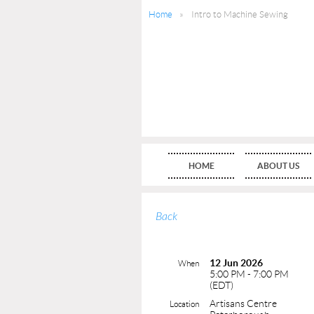
Home
Intro to Machine Sewing
HOME
ABOUT US
Back
12 Jun 2026
When
5:00 PM - 7:00 PM
(EDT)
Artisans Centre
Location