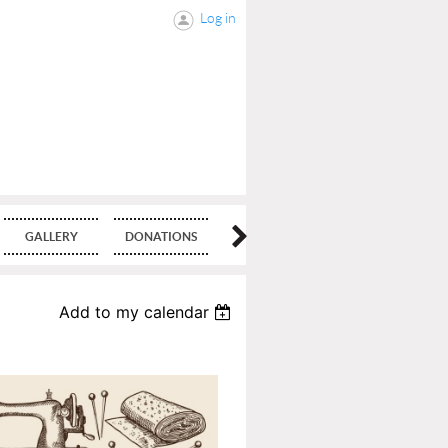
Log in
GALLERY
DONATIONS
BLOG
Add to my calendar