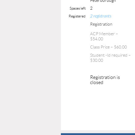
Peterborough
2
Spaces left
2 registrants
Registered
Registration
ACP Member –
$54.00
Class Price – $60.00
Student -Id required –
$30.00
Registration is
closed