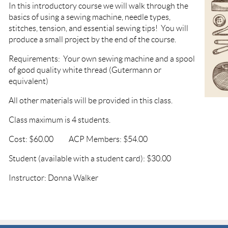
In this introductory course we will walk through the
basics of using a sewing machine, needle types,
stitches, tension, and essential sewing tips! You will
produce a small project by the end of the course.
Requirements: Your own sewing machine and a spool
of good quality white thread (Gutermann or
equivalent)
All other materials will be provided in this class.
Class maximum is 4 students.
Cost: $60.00 ACP Members: $54.00
Student (available with a student card): $30.00
Instructor: Donna Walker