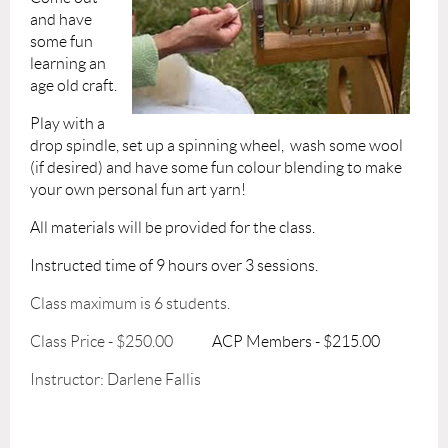
and have
some fun
learning an
age old craft.
Play with a
drop spindle, set up a spinning wheel,
wash some wool
(if desired) and have some fun colour blending to make
your own personal fun art yarn!
All materials will be provided for the class.
I
nstructed time of 9 hours over 3 sessions.
Class maximum is 6 students.
Class Price - $250.00
ACP Members - $215.00
Instructor: Darlene Fallis