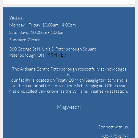
Visit us:
Monday - Friday: 10:00am - 4:00pm
Saturdays: 10:00am - 1:00pm
Sundays: Closed
360 George St N,
Unit 3, Peterborough Square
K9H 7E7
Peterborough, ON
The Artisans Centre Peterborough respectfully acknowledges
that
our facility is located on Treaty 20 Michi Saagiig territory and is
in the traditional territory of the Michi Saagiig and Chippewa
Nations, collectively known as the Williams Treaties First Nation.
Miigwetch!
Connect with us:
705-775-1797