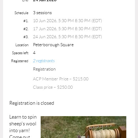
3 sessions
Schedule
10 Jun 2026, 5:30 PM 8:30 PM (EDT)
#1.
17 Jun 2026, 5:30 PM 8:30 PM (EDT)
#2.
24 Jun 2026, 5:30 PM 8:30 PM (EDT)
#3.
Peterborough Square
Location
4
Spaces left
2 registrants
Registered
Registration
ACP Member Price – $215.00
Class price – $250.00
Registration is closed
Learn to spin
sheep's wool
into yarn!
Come out