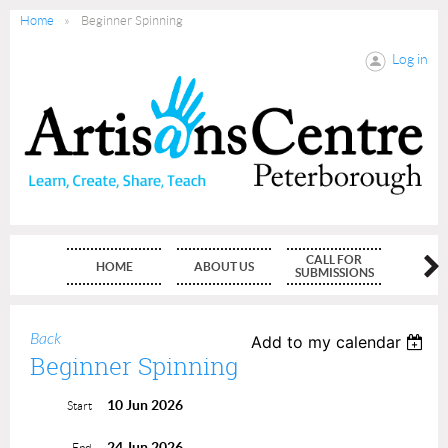
Home
Beginner Spinning
Log in
CALL FOR
HOME
ABOUT US
MEMBE
SUBMISSIONS
Back
Add to my calendar
Beginner Spinning
10 Jun 2026
Start
24 Jun 2026
End