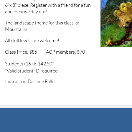
6"x 8" piece. Register with a friend for a fun
and creative day out!
The landscape theme for this class is:
Mountains!
All skill levels are welcome!
Class Price: $85
ACP members: $70
Students (16+): $42.50*
*Valid student ID required
Instructor: Darlene Fallis