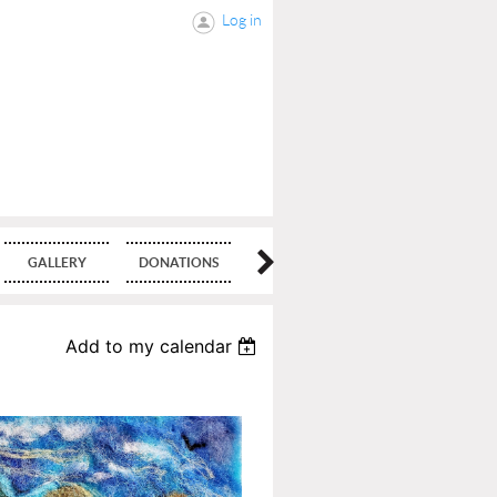
Log in
GALLERY
DONATIONS
BLOG
Add to my calendar