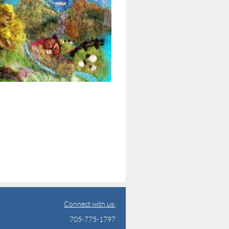
Connect with us:
705-775-1797