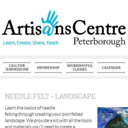
CALL FOR
WORKSHOPS &
MEMBERSHIP
CALENDAR
SUBMISSIONS
CLASSES
NEEDLE FELT - LANDSCAPE
Learn the basics of needle
felting through creating your own felted
landscape. We provide a kit with all the tools
and materials you'll need to create a