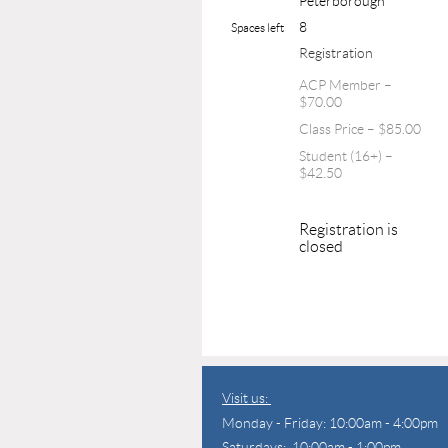
Peterborough
8
Spaces left
Registration
ACP Member –
$70.00
Class Price – $85.00
Student (16+) –
$42.50
Registration is
closed
Visit us:
Monday - Friday: 10:00am - 4:00pm
Saturdays: 10:00am - 1:00pm