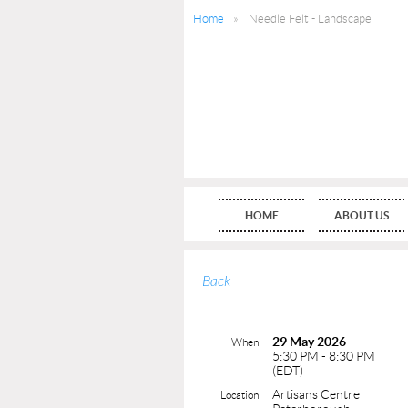
Home
Needle Felt - Landscape
HOME
ABOUT US
Back
29 May 2026
When
5:30 PM - 8:30 PM
(EDT)
Artisans Centre
Location