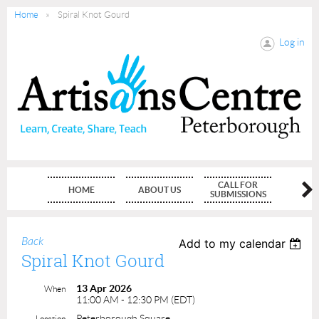
Home
Spiral Knot Gourd
Log in
CALL FOR
HOME
ABOUT US
MEMBE
SUBMISSIONS
Back
Add to my calendar
Spiral Knot Gourd
13 Apr 2026
When
11:00 AM - 12:30 PM (EDT)
Peterborough Square
Location