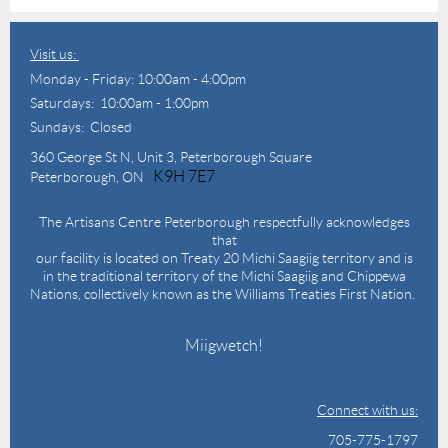
Visit us:
Monday - Friday: 10:00am - 4:00pm
Saturdays: 10:00am - 1:00pm
Sundays: Closed
360 George St N,
Unit 3, Peterborough Square
K9H 7E7
Peterborough, ON
The Artisans Centre Peterborough respectfully acknowledges
that
our facility is located on Treaty 20 Michi Saagiig territory and is
in the traditional territory of the Michi Saagiig and Chippewa
Nations, collectively known as the Williams Treaties First Nation.
Miigwetch!
Connect with us:
705-775-1797