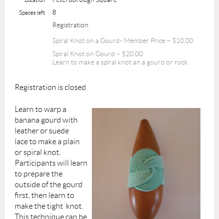
8
Spaces left
Registration
Spiral Knot on a Gourd- Member Price – $10.00
Spiral Knot on Gourd – $20.00
Learn to make a spiral knot an a gourd or rock.
Registration is closed
Learn to warp a
banana gourd with
leather or suede
lace to
make
a plain
or spiral knot.
Participants will learn
to prepare the
outside of the gourd
first, then learn to
make the tight knot.
This technique can be