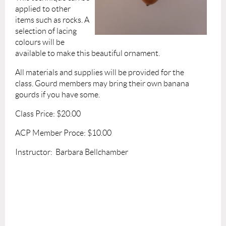
applied to other
items such as rocks. A
selection of lacing
colours will be
available to make this beautiful ornament.
A
ll materials and supplies will be provided for the
class.
Gourd members may bring their own banana
gourds if you have some.
Class Price: $20.00
ACP Member Proce:
$10.00
Instructor: Barbara Bellchamber