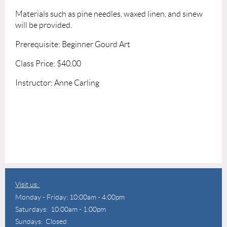
Materials such as pine needles, waxed linen, and sinew
will be provided.
Prerequisite: Beginner Gourd Art
Class Price: $40.00
Instructor: Anne Carling
Visit us:
Monday - Friday: 10:00am - 4:00pm
Saturdays: 10:00am - 1:00pm
Sundays: Closed