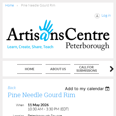
Home
Pine Needle Gourd Rim
Log in
CALL FOR
HOME
ABOUT US
MEMBE
SUBMISSIONS
Back
Add to my calendar
Pine Needle Gourd Rim
11 May 2026
When
10:30 AM - 3:30 PM (EDT)
Peterborough Square
Location