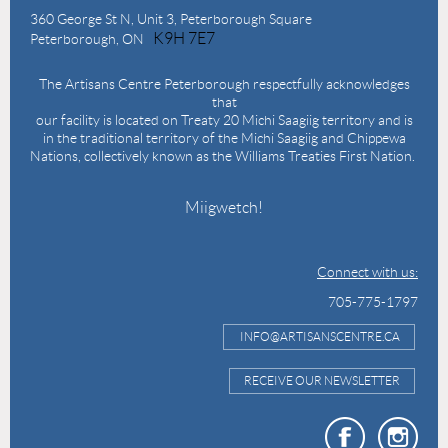
360 George St N,
Unit 3, Peterborough Square
K9H 7E7
Peterborough, ON
The Artisans Centre Peterborough respectfully acknowledges
that
our facility is located on Treaty 20 Michi Saagiig territory and is
in the traditional territory of the Michi Saagiig and Chippewa
Nations, collectively known as the Williams Treaties First Nation.
Miigwetch!
Connect with us:
705-775-1797
INFO@ARTISANSCENTRE.CA
RECEIVE OUR NEWSLETTER