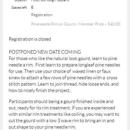
8
Spaces left
Registration
Pineneedle Rim on Gourd - Member Price – $40.00
Registration is closed
POSTPONED NEW DATE COMING
For those who like the natural look gourd, learn to pine
needle a rim. First learn to prepare longleaf pine needles
for use. Then use your choice of waxed linen or faux
sinew to attach a few rows of pine needles with a cross
stitch pattern. Learn to join thread, hide loose ends, and
how to nicely finish the project.
Participants should being a gourd finished inside and
out, ready for its rim treatment. If you are experienced
with similar rim treatments like coiling, you may want to
cut the gourd with a low 3 wave rim to bring an in and
out shape to your pine needle rim.