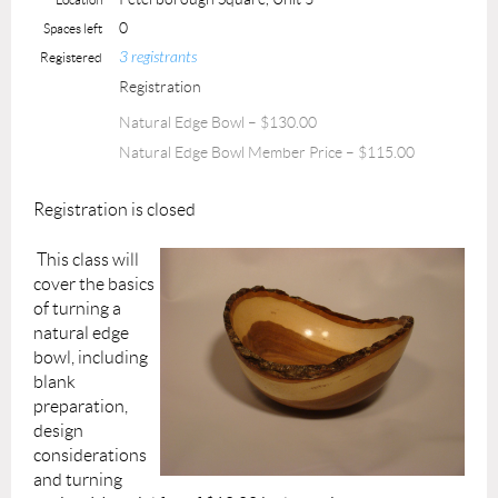
0
Spaces left
3 registrants
Registered
Registration
Natural Edge Bowl – $130.00
Natural Edge Bowl Member Price – $115.00
Registration is closed
This class will
cover the basics
of turning a
natural edge
bowl, including
blank
preparation,
design
considerations
and turning