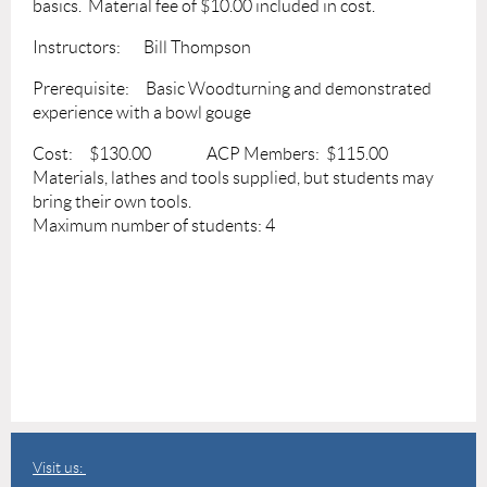
basics. Material fee of $10.00 included in cost.
Instructors: Bill Thompson
Prerequisite: Basic Woodturning and demonstrated
experience with a bowl gouge
Cost: $130.00 ACP Members: $115.00
Materials, lathes and tools supplied, but students may
bring their own tools.
Maximum number of students: 4
Visit us: