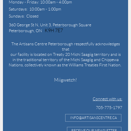
Monday - Friday: 10:00am - 4:00pm
Saturdays: 10:00am - 1:00pm
Sundays: Closed
360 George St N,
Unit 3, Peterborough Square
K9H 7E7
Peterborough, ON
The Artisans Centre Peterborough respectfully acknowledges
that
our facility is located on Treaty 20 Michi Saagiig territory and is
in the traditional territory of the Michi Saagiig and Chippewa
Nations, collectively known as the Williams Treaties First Nation.
Miigwetch!
Connect with us:
705-775-1797
INFO@ARTISANSCENTRE.CA
RECEIVE OUR NEWSLETTER