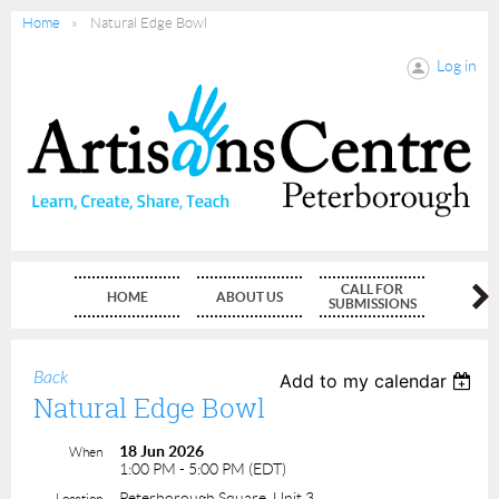
Home
Natural Edge Bowl
Log in
CALL FOR
HOME
ABOUT US
MEMBE
SUBMISSIONS
Back
Add to my calendar
Natural Edge Bowl
18 Jun 2026
When
1:00 PM - 5:00 PM (EDT)
Peterborough Square, Unit 3
Location