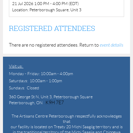
21 Jul 2026 1:00 PM - 4:00 PM (EDT)
Location: Peterborough Square, Unit 3
REGISTERED ATTENDEES
There are no registered attendees. Return to
event details
Visit us:
Monday - Friday: 10:00am - 4:00pm
Saturdays: 10:00am - 1:00pm
Sundays: Closed
360 George St N,
Unit 3, Peterborough Square
K9H 7E7
Peterborough, ON
The Artisans Centre Peterborough respectfully acknowledges
that
our facility is located on Treaty 20 Michi Saagiig territory and is
in the traditional territory of the Michi Saagiig and Chippewa