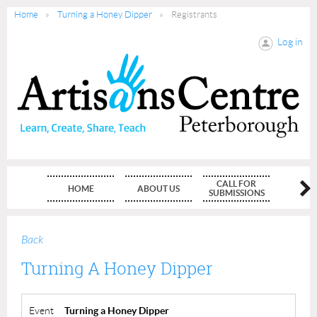
Home
Turning a Honey Dipper
Registrants
Log in
CALL FOR
HOME
ABOUT US
MEMBE
SUBMISSIONS
Back
Turning A Honey Dipper
Event
Turning a Honey Dipper