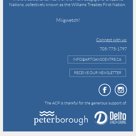
Nations, collectively known as the Williams Treaties First Nation.
Miigwetch!
Connect with us:
705-775-1797
INFO@ARTISANSCENTRE.CA
RECEIVE OUR NEWSLETTER
The ACP is thankful for the generous support of: