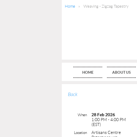
Home
Weaving - Zigzag Tapestry
HOME
ABOUT US
Back
28 Feb 2026
When
1:00 PM - 4:00 PM
(EST)
Artisans Centre
Location