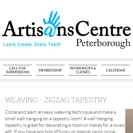
CALL FOR
WORKSHOPS &
MEMBERSHIP
CALENDAR
SUBMISSIONS
CLASSES
WEAVING - ZIGZAG TAPESTRY
Come and learn an easy weaving technique and make a
small wall hanging on a tapestry loom! A wall hanging
tapestry is great for decorating a room or makes for a lovely
gift. If you have any bits of funky or special yarns, bring