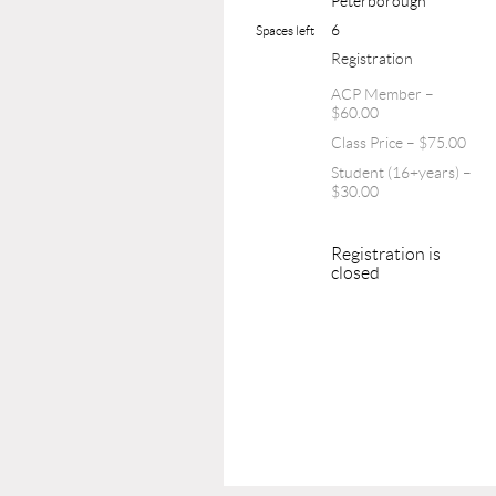
Peterborough
6
Spaces left
Registration
ACP Member –
$60.00
Class Price – $75.00
Student (16+years) –
$30.00
Registration is
closed