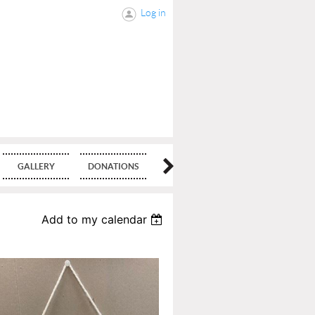
Log in
GALLERY
DONATIONS
BLOG
Add to my calendar