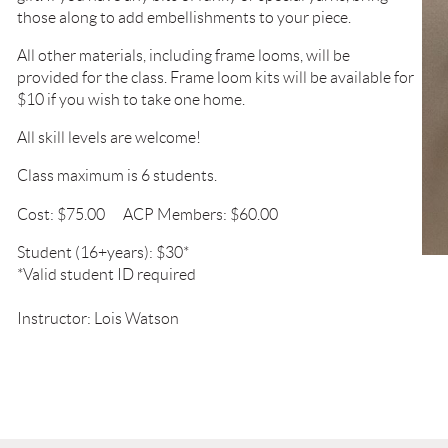
those along to add embellishments to your piece.
All other materials, including frame looms, will be
provided
for the class. Frame loom kits will be available
for
$10 if
you wish to take one home.
All skill levels are welcome!
Class maximum is 6 students.
Cost: $75.00
ACP Members: $60.00
Student (16+years): $30*
*Valid student ID required
Instructor: Lois Watson