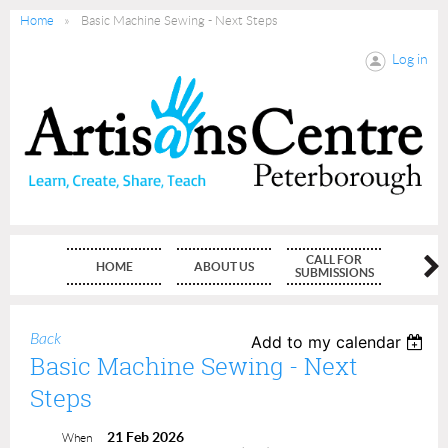
Home
Basic Machine Sewing - Next Steps
Log in
CALL FOR
HOME
ABOUT US
MEMBE
SUBMISSIONS
Back
Add to my calendar
Basic Machine Sewing - Next
Steps
21 Feb 2026
When