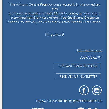
The Artisans Centre Peterborough respectfully acknowledges
that
our facility is located on Treaty 20 Michi Saagiig territory and is
in the traditional territory of the Michi Saagiig and Chippewa
Nations, collectively known as the Williams Treaties First Nation.
Miigwetch!
Connect with us:
705-775-1797
INFO@ARTISANSCENTRE.CA
RECEIVE OUR NEWSLETTER
The ACP is thankful for the generous support of: