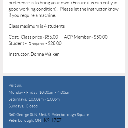
preference is to bring your own. (Ensure it is currently in
good working condition).
Please let the instructor know
if you require a machine.
Class maximum is 4 students
Cost: Class price -$56.00
ACP Member - $50.00
Student -
- $28.00
ID required
Instructor: Donna Walker
Visit us:
Monday - Friday: 10:00am - 4:00pm
Saturdays: 10:00am - 1:00pm
Sundays: Closed
360 George St N,
Unit 3, Peterborough Square
K9H 7E7
Peterborough, ON