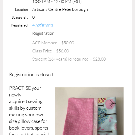
10:00 AM - 12:00 PM (EST)
Artisans Centre Peterborough
Location
0
Spaces left
4 registrants
Registered
Registration
ACP Member – $50.00
Class Price – $56.00
Student (16+years) Id required – $28.00
Registration is closed
PRACTISE your
newly
acquired
sewing
skills by
custom
making
your own
size pillow case for
book lovers, sports
fans, or that special