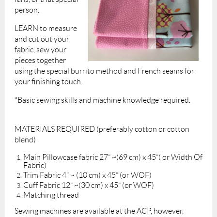
person.
LEARN to measure
and cut out your
fabric, sew your
pieces together
using the special burrito method and French seams for
your finishing touch.
*Basic sewing skills and machine knowledge required.
MATERIALS REQUIRED (preferably cotton or cotton
blend)
Main Pillowcase fabric 27” ~(69 cm) x 45”( or Width Of
Fabric)
Trim Fabric 4” ~ (10 cm) x 45” (or WOF)
Cuff Fabric 12” ~(30 cm) x 45” (or WOF)
Matching thread
Sewing machines are available at the ACP, however,