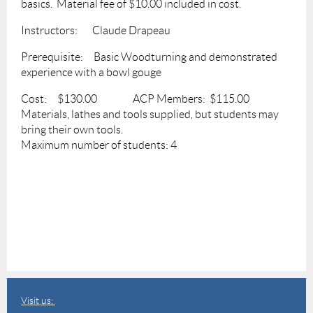
basics. Material fee of $10.00 included in cost.
Instructors: Claude Drapeau
Prerequisite: Basic Woodturning and demonstrated
experience with a bowl gouge
Cost: $130.00 ACP Members: $115.00
Materials, lathes and tools supplied, but students may
bring their own tools.
Maximum number of students: 4
Visit us: