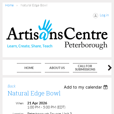
Home
Natural Edge Bowl
Log in
CALL FOR
HOME
ABOUT US
MEMBE
SUBMISSIONS
Back
Add to my calendar
Natural Edge Bowl
21 Apr 2026
When
1:00 PM - 5:00 PM (EDT)
Peterborough Square, Unit 3
Location