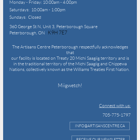
Monday - Friday: 10:00am - 4:00pm
Saturdays: 10:00am - 1:00pm
Sundays: Closed
360 George St N,
Unit 3, Peterborough Square
K9H 7E7
Peterborough, ON
The Artisans Centre Peterborough respectfully acknowledges
that
our facility is located on Treaty 20 Michi Saagiig territory and is
in the traditional territory of the Michi Saagiig and Chippewa
Nations, collectively known as the Williams Treaties First Nation.
Miigwetch!
Connect with us:
705-775-1797
INFO@ARTISANSCENTRE.CA
RECEIVE OUR NEWSLETTER