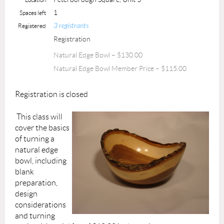
1
Spaces left
3 registrants
Registered
Registration
Natural Edge Bowl – $130.00
Natural Edge Bowl Member Price – $115.00
Registration is closed
This class will
cover the basics
of turning a
natural edge
bowl, including
blank
preparation,
design
considerations
and turning