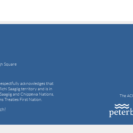
gh Square
espectfully acknowledges that
ichi Saagiig territory and is in
i Saagiig and Chippewa Nations,
The ACP
ams Treaties First Nation.
ch!