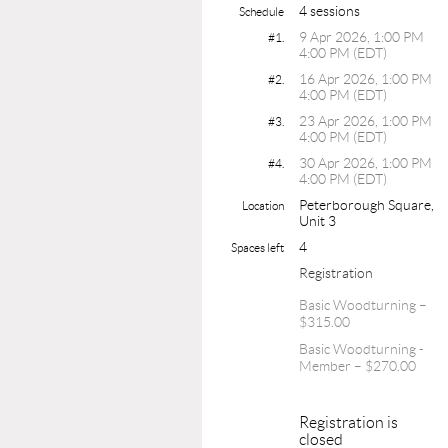
4 sessions
Schedule
9 Apr 2026, 1:00 PM
#1.
4:00 PM (EDT)
16 Apr 2026, 1:00 PM
#2.
4:00 PM (EDT)
23 Apr 2026, 1:00 PM
#3.
4:00 PM (EDT)
30 Apr 2026, 1:00 PM
#4.
4:00 PM (EDT)
Peterborough Square,
Location
Unit 3
4
Spaces left
Registration
Basic Woodturning –
$315.00
Basic Woodturning -
Member – $270.00
Registration is
closed