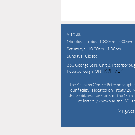
Visit us:
Monday - Friday: 10:00am - 4:00pm
Saturdays: 10:00am - 1:00pm
Sundays: Closed
360 George St N,
Unit 3, Peterborou
K9H 7E7
Peterborough, ON
The Artisans Centre Peterborough r
our facility is located on Treaty 20 M
the traditional territory of the Mich
collectively known as the Willi
Miigwet