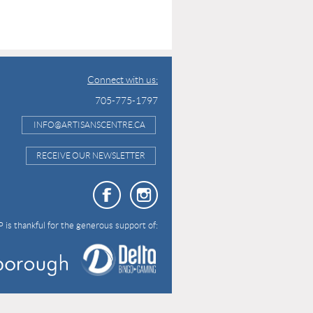
Connect with us:
705-775-1797
INFO@ARTISANSCENTRE.CA
RECEIVE OUR NEWSLETTER
 is thankful for the generous support of: