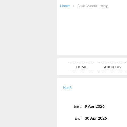
Home
Basic Woodturning
HOME
ABOUT US
Back
9 Apr 2026
Start
30 Apr 2026
End