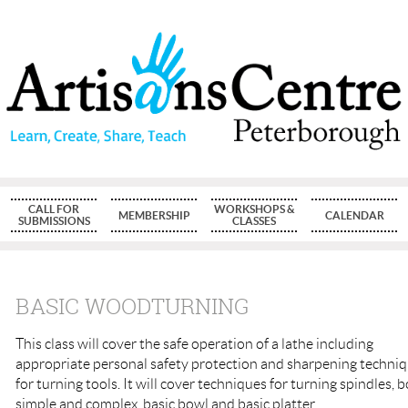
CALL FOR
WORKSHOPS &
MEMBERSHIP
CALENDAR
SUBMISSIONS
CLASSES
BASIC WOODTURNING
This class will cover the safe operation of a lathe including
appropriate personal safety protection and sharpening techni
for turning tools. It will cover techniques for turning spindles, 
simple and complex, basic bowl and basic platter.