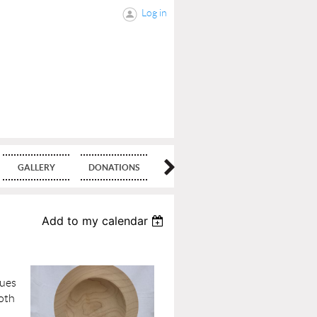
Log in
GALLERY
DONATIONS
BLOG
Add to my calendar
ques
both