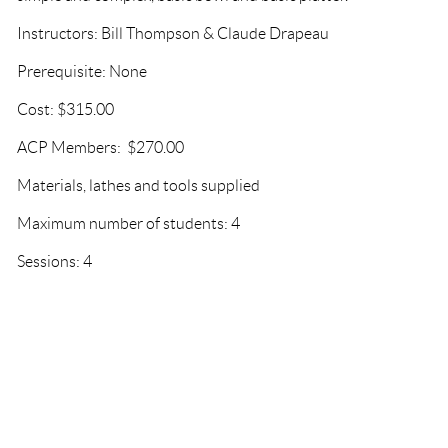
Instructors: Bill Thompson & Claude Drapeau
Prerequisite: None
Cost: $315.00
ACP Members: $270.00
Materials, lathes and tools supplied
Maximum number of students: 4
Sessions: 4