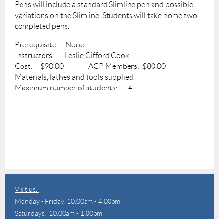
Pens will include a standard Slimline pen and possible
variations on the Slimline. Students will take home two
completed pens.
Prerequisite: None
Instructors: Leslie Gifford Cook
Cost: $90.00 ACP Members: $80.00
Materials, lathes and tools supplied
Maximum number of students: 4
Visit us:
Monday - Friday: 10:00am - 4:00pm
Saturdays: 10:00am - 1:00pm