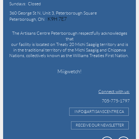
Sundays: Closed
360 George St N,
Unit 3, Peterborough Square
K9H 7E7
Peterborough, ON
The Artisans Centre Peterborough respectfully acknowledges
that
our facility is located on Treaty 20 Michi Saagiig territory and is
in the traditional territory of the Michi Saagiig and Chippewa
Nations, collectively known as the Williams Treaties First Nation.
Miigwetch!
Connect with us:
705-775-1797
INFO@ARTISANSCENTRE.CA
RECEIVE OUR NEWSLETTER