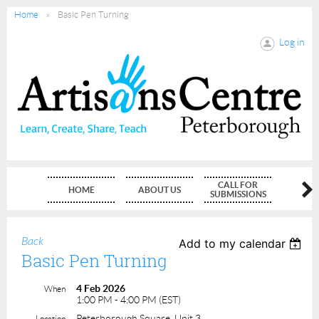
Home
Basic Pen Turning
Log in
CALL FOR
HOME
ABOUT US
MEMBE
SUBMISSIONS
Back
Add to my calendar
Basic Pen Turning
4 Feb 2026
When
1:00 PM - 4:00 PM (EST)
Peterborough Square, Unit 3
Location