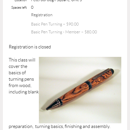
0
Spaces left
Registration
Basic Pen Turning – $90.00
Basic Pen Turning - Member – $80.00
Registration is closed
This class will
cover the
basics of
turning pens
from wood,
including blank
preparation, turning basics, finishing and assembly.