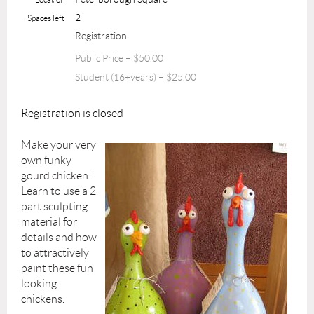
2
Spaces left
Registration
Public Price – $50.00
Student (16+years) – $25.00
Registration is closed
Make your very
own funky
gourd chicken!
Learn to use a 2
part sculpting
material for
details and how
to attractively
paint these fun
looking
chickens.