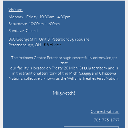
Visit us:
Monday - Friday: 10:00am - 4:00pm
Saturdays: 10:00am - 1:00pm
Sundays: Closed
360 George St N,
Unit 3, Peterborough Square
K9H 7E7
Peterborough, ON
The Artisans Centre Peterborough respectfully acknowledges
that
our facility is located on Treaty 20 Michi Saagiig territory and is
in the traditional territory of the Michi Saagiig and Chippewa
Nations, collectively known as the Williams Treaties First Nation.
Miigwetch!
Connect with us:
705-775-1797