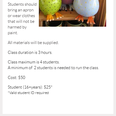
​Students should
bring an apron
or wear clothes
that will not be
harmed by
paint.
All materials will be supplied.
Class duration is 3 hours.
Class maximum is 4 students.
A minimum of 2 students is needed to run the class.
Cost: $50
Student (16+years): $25*
*Valid student ID required