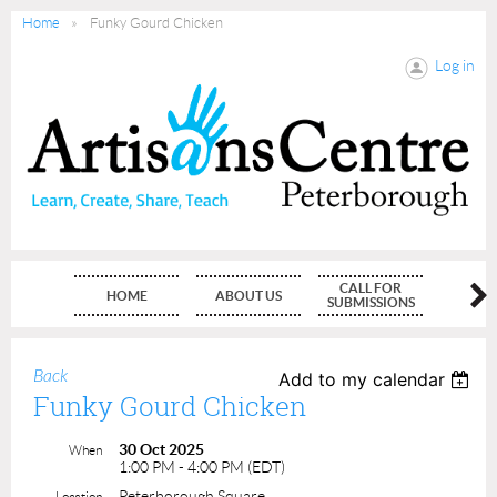
Home
Funky Gourd Chicken
Log in
CALL FOR
HOME
ABOUT US
MEMBE
SUBMISSIONS
Back
Add to my calendar
Funky Gourd Chicken
30 Oct 2025
When
1:00 PM - 4:00 PM (EDT)
Peterborough Square
Location