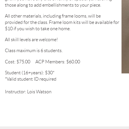
those along to add embellishments to your piece.
All other materials, including frame looms, will be
provided
for the class. Frame loom kits will be available
for
$10 if
you wish to take one home.
All skill levels are welcome!
Class maximum is 6 students.
Cost: $75.00
ACP Members: $60.00
Student (16+years): $30*
*Valid student ID required
Instructor: Lois Watson