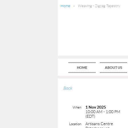
Home
Weaving - Zigzag Tapestry
HOME
ABOUT US
Back
1 Nov 2025
When
10:00 AM - 1:00 PM
(EDT)
Artisans Centre
Location