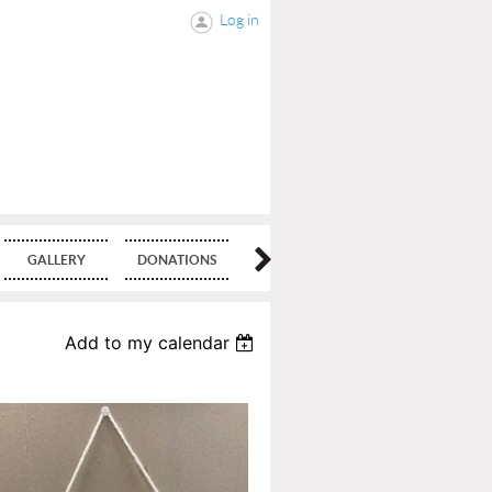
Log in
GALLERY
DONATIONS
BLOG
Add to my calendar