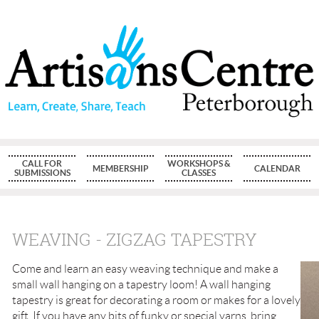
CALL FOR
WORKSHOPS &
MEMBERSHIP
CALENDAR
SUBMISSIONS
CLASSES
WEAVING - ZIGZAG TAPESTRY
Come and learn an easy weaving technique and make a
small wall hanging on a tapestry loom! A wall hanging
tapestry is great for decorating a room or makes for a lovely
gift. If you have any bits of funky or special yarns, bring