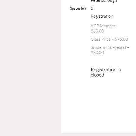
Peterborough
5
Spaces left
Registration
ACP Member –
$60.00
Class Price – $75.00
Student (16+years) –
$30.00
Registration is
closed