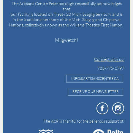
The Artisans Centre Peterborough respectfully acknowledges
that
our facility is located on Treaty 20 Michi Saagiig territory and is
in the traditional territory of the Michi Saagiig and Chippewa
Nations, collectively known as the Williams Treaties First Nation.
Miigwetch!
Connect with us:
705-775-1797
INFO@ARTISANSCENTRE.CA
RECEIVE OUR NEWSLETTER
The ACP is thankful for the generous support of: