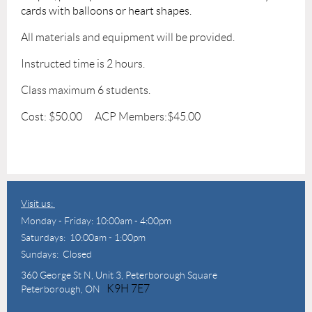
cards with balloons or heart shapes.
All materials and equipment will be provided.
Instructed time is 2 hours.
Class maximum 6 students.
Cost: $50.00 ACP Members:$45.00
Visit us:
Monday - Friday: 10:00am - 4:00pm
Saturdays: 10:00am - 1:00pm
Sundays: Closed
360 George St N,
Unit 3, Peterborough Square
K9H 7E7
Peterborough, ON