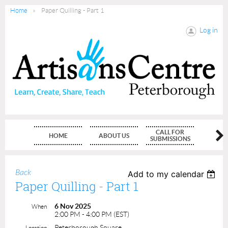
Home
Paper Quilling - Part 1
Log in
CALL FOR
HOME
ABOUT US
MEMBE
SUBMISSIONS
Back
Add to my calendar
Paper Quilling - Part 1
6 Nov 2025
When
2:00 PM - 4:00 PM (EST)
Peterborough Square
Location