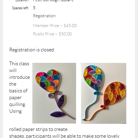
5
Spaces left
Registration
Member Price – $45.00
Public Price – $50.00
Registration is closed
This class
will
introduce
the
basics of
paper
quilling.
Using
rolled paper strips to create
shapes, participants will be able to make some lovely