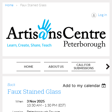
Home
Faux Stained Glass
Log in
CALL FOR
HOME
ABOUT US
MEMBE
SUBMISSIONS
Back
Add to my calendar
Faux Stained Glass
3 Nov 2025
When
10:30 AM - 1:30 PM (EST)
Peterborough Square
Location