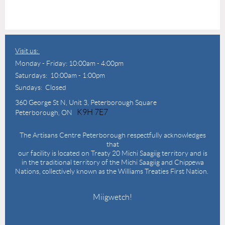
Visit us:
Monday - Friday: 10:00am - 4:00pm
Saturdays: 10:00am - 1:00pm
Sundays: Closed
360 George St N,
Unit 3, Peterborough Square
K9H 7E7
Peterborough, ON
The Artisans Centre Peterborough respectfully acknowledges
that
our facility is located on Treaty 20 Michi Saagiig territory and is
in the traditional territory of the Michi Saagiig and Chippewa
Nations, collectively known as the Williams Treaties First Nation.
Miigwetch!