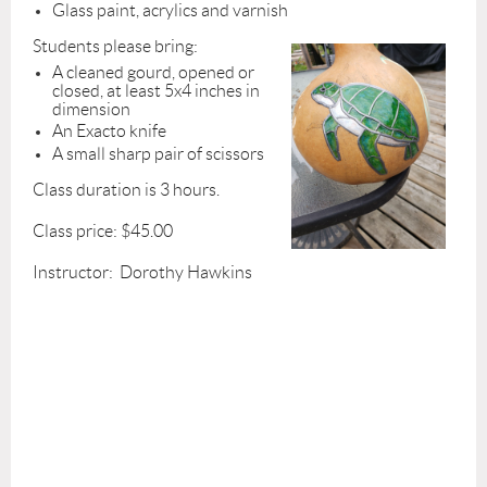
Glass paint, acrylics and varnish
Students please bring:
A cleaned gourd, opened or
closed, at least 5x4 inches in
dimension
An Exacto knife
A small sharp pair of scissors
Class duration is 3 hours.
Class price: $45.00
Instructor: Dorothy Hawkins