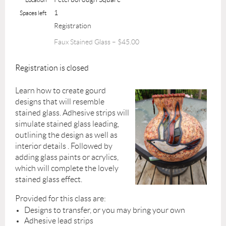
1
Spaces left
Registration
Faux Stained Glass – $45.00
Registration is closed
Learn how to create gourd
designs that will resemble
stained glass. Adhesive strips will
simulate stained glass leading,
outlining the design as well as
interior details . Followed by
adding glass paints or acrylics,
which will complete the lovely
stained glass effect.
Provided for this class are:
Designs to transfer, or you may bring your own
Adhesive lead strips