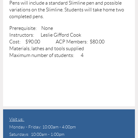
Pens will include a standard Slimline pen and possible
variations on the Slimline. Students will take home two
completed pens.
Prerequisite: None
Instructors: Leslie Gifford Cook
Cost: $90.00 ACP Members: $80.00
Materials, lathes and tools supplied
Maximum number of students: 4
Visit us:
Monday - Friday: 10:00am - 4:00pm
Saturdays: 10:00am - 1:00pm