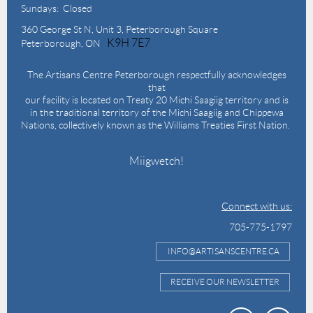
Sundays: Closed
360 George St N,
Unit 3, Peterborough Square
K9H 7E7
Peterborough, ON
The Artisans Centre Peterborough respectfully acknowledges
that
our facility is located on Treaty 20 Michi Saagiig territory and is
in the traditional territory of the Michi Saagiig and Chippewa
Nations, collectively known as the Williams Treaties First Nation.
Miigwetch!
Connect with us:
705-775-1797
INFO@ARTISANSCENTRE.CA
RECEIVE OUR NEWSLETTER