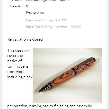
0
Spaces left
Registration
Basic Pen Turning – $90.00
Basic Pen Turning - Member – $80.00
Registration is closed
This class will
cover the
basics of
turning pens
from wood,
including blank
preparation, turning basics, finishing and assembly.