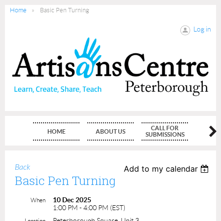
Home
Basic Pen Turning
Log in
CALL FOR
HOME
ABOUT US
MEMBE
SUBMISSIONS
Back
Add to my calendar
Basic Pen Turning
10 Dec 2025
When
1:00 PM - 4:00 PM (EST)
Peterborough Square, Unit 3
Location