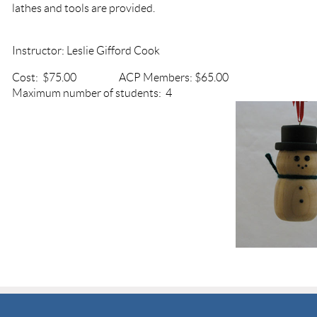
lathes and tools are provided.
Instructor: Leslie Gifford Cook
Cost: $75.00 ACP Members: $65.
Maximum number of students: 4