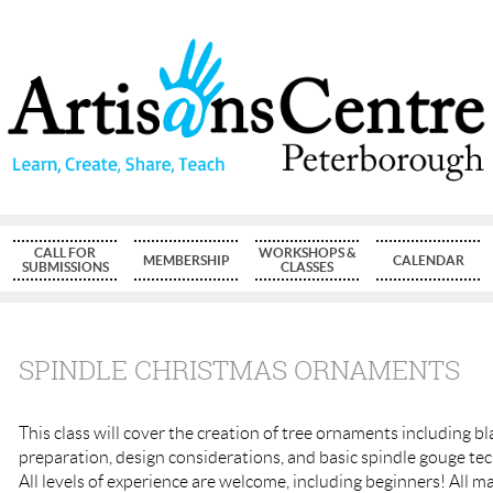
CALL FOR
WORKSHOPS &
MEMBERSHIP
CALENDAR
SUBMISSIONS
CLASSES
SPINDLE CHRISTMAS ORNAMENTS
This class will cover the creation of tree ornaments including b
preparation, design considerations, and basic spindle gouge te
All levels of experience are welcome, including beginners! All ma