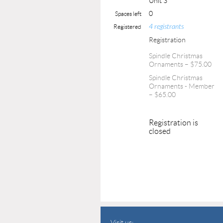
Unit 3
0
Spaces left
4 registrants
Registered
Registration
Spindle Christmas
Ornaments – $75.00
Spindle Christmas
Ornaments - Member
– $65.00
Registration is
closed
Visit us: