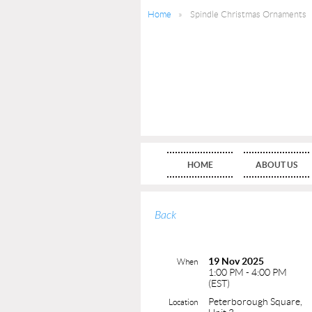
Home
Spindle Christmas Ornaments
HOME
ABOUT US
Back
19 Nov 2025
When
1:00 PM - 4:00 PM
(EST)
Peterborough Square,
Location