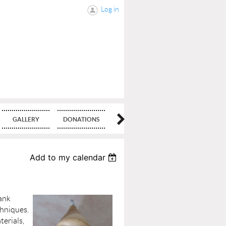
Log in
GALLERY
DONATIONS
BLOG
Add to my calendar
lank
chniques.
terials,