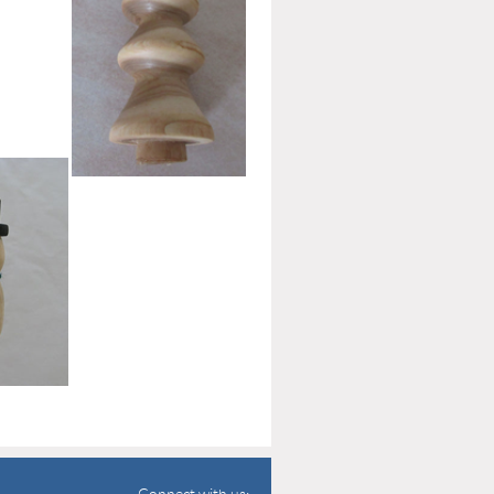
00
Connect with us: