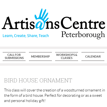
CALL FOR
WORKSHOPS &
MEMBERSHIP
CALENDAR
SUBMISSIONS
CLASSES
BIRD HOUSE ORNAMENT
This class will cover the creation of a woodturned ornament in
the form of a bird house. Perfect for decorating or as a sweet
and personal holiday gift!