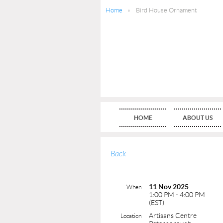
Home
Bird House Ornament
HOME
ABOUT US
Back
11 Nov 2025
When
1:00 PM - 4:00 PM
(EST)
Artisans Centre
Location