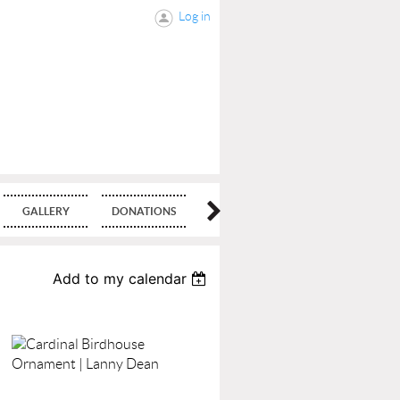
Log in
GALLERY
DONATIONS
BLOG
Add to my calendar