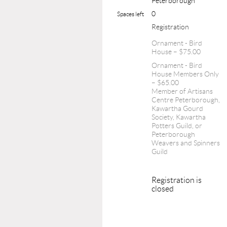
Peterborough
0
Spaces left
Registration
Ornament - Bird
House – $75.00
Ornament - Bird
House Members Only
– $65.00
Member of Artisans
Centre Peterborough,
Kawartha Gourd
Society, Kawartha
Potters Guild, or
Peterborough
Weavers and Spinners
Guild
Registration is
closed