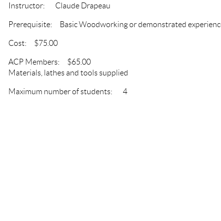
Instructor: Claude Drapeau
Prerequisite: Basic Woodworking or demonstrated experienc
Cost: $75.00
ACP Members: $65.00
Materials, lathes and tools supplied
Maximum number of students: 4