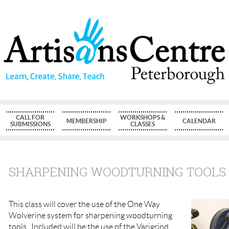
CALL FOR
WORKSHOPS &
MEMBERSHIP
CALENDAR
SUBMISSIONS
CLASSES
SHARPENING WOODTURNING TOOLS
This class will cover the use of the One Way
Wolverine system for sharpening woodturning
tools. Included will be the use of the Varigrind