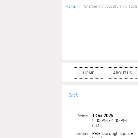
Home
Sharpening Woodturning Tools
HOME
ABOUT US
Back
1 Oct 2025
When
2:30 PM - 4:30 PM
(EDT)
Peterborough Square,
Location