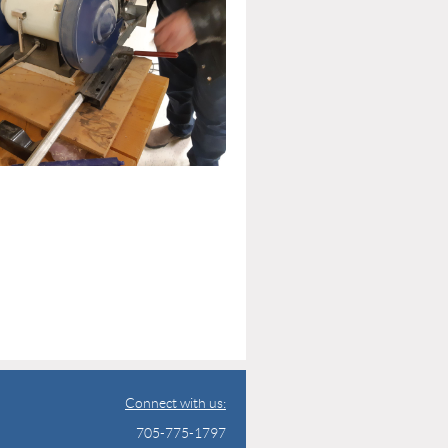
Connect with us:
705-775-1797