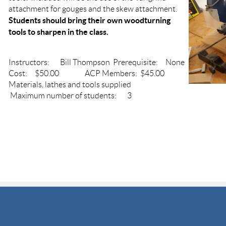
attachment for gouges and the skew attachment.
Students should bring their own woodturning
tools to sharpen in the class.
Instructors: Bill Thompson Prerequisite: None
Cost: $50.00 ACP Members: $45.00
Materials, lathes and tools supplied
Maximum number of students: 3