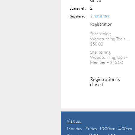
Unit 3
2
Spaces left
1 registrant
Registered
Registration
Sharpening
Woodturning Tools –
$50.00
Sharpening
Woodturning Tools -
Member – $45.00
Registration is
closed
Visit us:
Monday - Friday: 10:00am - 4:00pm