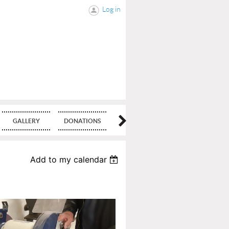
Log in
GALLERY
DONATIONS
BLOG
Add to my calendar