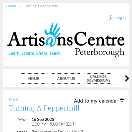
Home
Turning a Peppermill
Log in
CALL FOR
HOME
ABOUT US
MEMBE
SUBMISSIONS
Back
Add to my calendar
Turning A Peppermill
16 Sep 2025
When
1:00 PM - 5:00 PM (EDT)
Peterborough Square, Unit 3
Location