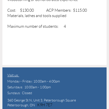
Cost: $130.00 ACP Members: $115.00
Materials, lathes and tools supplied
Maximum number of students: 4
Visit us:
Monday - Friday: 10:00am - 4:00pm
Saturdays: 10:00am - 1:00pm
Sundays: Closed
360 George St N,
Unit 3, Peterborough Square
K9H 7E7
Peterborough, ON