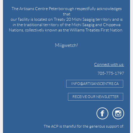
The Artisans Centre Peterborough respectfully acknowledges
that
our facility is located on Treaty 20 Michi Saagiig territory and is
in the traditional territory of the Michi Saagiig and Chippewa
Nations, collectively known as the Williams Treaties First Nation.
Miigwetch!
Connect with us:
705-775-1797
INFO@ARTISANSCENTRE.CA
RECEIVE OUR NEWSLETTER
The ACP is thankful for the generous support of: