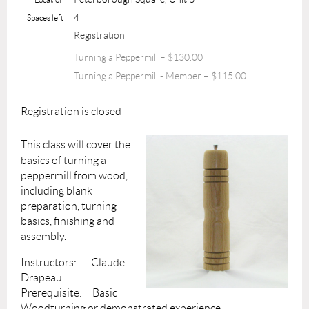
4
Spaces left
Registration
Turning a Peppermill – $130.00
Turning a Peppermill - Member – $115.00
Registration is closed
This class will cover the
basics of turning a
peppermill from wood,
including blank
preparation, turning
basics, finishing and
assembly.
Instructors: Claude
Drapeau
Prerequisite: Basic
Woodturning or demonstrated experience