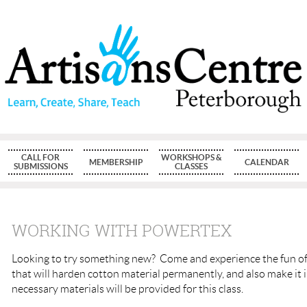
CALL FOR
WORKSHOPS &
MEMBERSHIP
CALENDAR
SUBMISSIONS
CLASSES
WORKING WITH POWERTEX
Looking to try something new?
Come and experience the fun of
that will harden cotton material permanently, and also make it
necessary materials will be provided for this class.