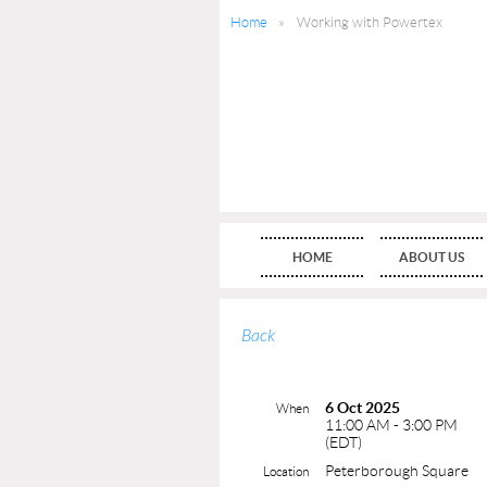
Home
Working with Powertex
HOME
ABOUT US
Back
6 Oct 2025
When
11:00 AM - 3:00 PM
(EDT)
Peterborough Square
Location