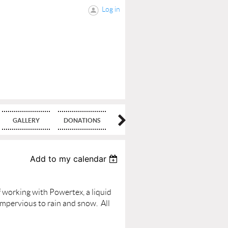
Log in
GALLERY
DONATIONS
BLOG
Add to my calendar
 working with Powertex, a liquid
 impervious to rain and snow.
All