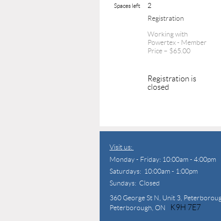
2
Spaces left
Registration
Working with
Powertex - Member
Price – $65.00
Registration is
closed
Visit us:
Monday - Friday: 10:00am - 4:00pm
Saturdays: 10:00am - 1:00pm
Sundays: Closed
360 George St N,
Unit 3, Peterborou
K9H 7E7
Peterborough, ON