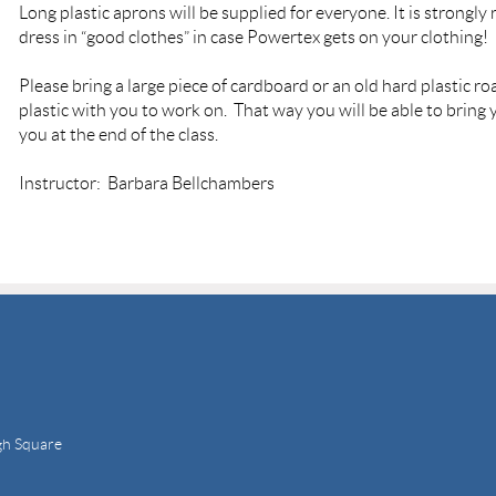
L
ong plastic aprons will be supplied for everyone. I
t is strongl
dress in “good clothes” in case Powertex gets on your clothing!
Please bring a large piece of cardboard or an old hard plastic r
plastic with you to work on. That way you will be able to bring
you at the end of the class.
Instructor: Barbara Bellchambers
gh Square