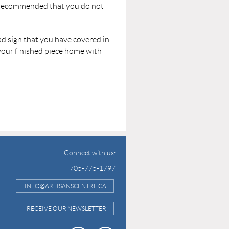
y recommended that you do not
oad sign that you have covered in
 your finished piece home with
Connect with us:
705-775-1797
INFO@ARTISANSCENTRE.CA
RECEIVE OUR NEWSLETTER