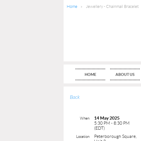
Home
Jewellery - Chainmail Bracelet
HOME
ABOUT US
Back
14 May 2025
When
5:30 PM - 8:30 PM
(EDT)
Peterborough Square,
Location