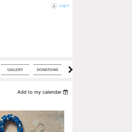
Log in
GALLERY
DONATIONS
BLOG
Add to my calendar