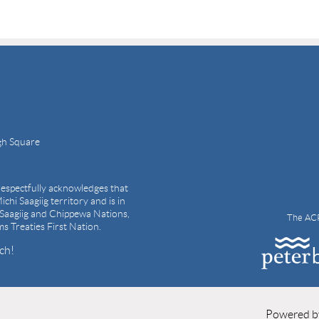
gh Square
espectfully acknowledges that
ichi Saagiig territory and is in
i Saagiig and Chippewa Nations,
The ACP
ams Treaties First Nation.
ch!
Powered 