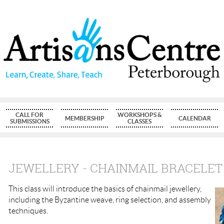
CALL FOR
WORKSHOPS &
MEMBERSHIP
CALENDAR
SUBMISSIONS
CLASSES
JEWELLERY - CHAINMAIL BRACELET
This class will introduce the basics of chainmail jewellery,
including the Byzantine weave, ring selection, and assembly
techniques.