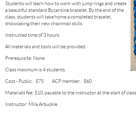
Students will learn how to work with jump rings and create
a beautiful standard Byzantine bracelet. By the end of the
class, students will take home a completed bracelet,
showcasing their new chainmail skills.
Instructed time of 3 hours.
All materials and tools will be provided.
Prerequisite: None
Class maximum is 4 students.
Cost - Public: $75 ACP member: $60
Materials fee: $10, payable to the instructor at the start of class
Instructor: Mila Arbuckle