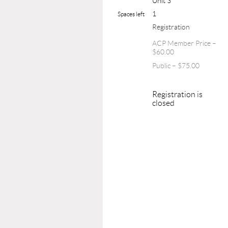
Unit 3
1
Spaces left
Registration
ACP Member Price –
$60.00
Public – $75.00
Registration is
closed