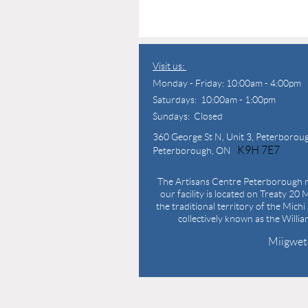
Visit us:
Monday - Friday: 10:00am - 4:00pm
Saturdays: 10:00am - 1:00pm
Sundays: Closed
360 George St N,
Unit 3, Peterborou
K9H 7E7
Peterborough, ON
The Artisans Centre Peterborough r
our facility is located on Treaty 20 M
the traditional territory of the Mich
collectively known as the Willi
Miigwet