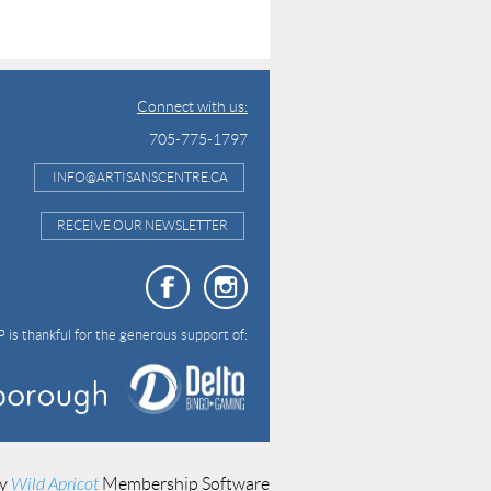
Connect with us:
705-775-1797
INFO@ARTISANSCENTRE.CA
RECEIVE OUR NEWSLETTER
 is thankful for the generous support of:
by
Wild Apricot
Membership Software