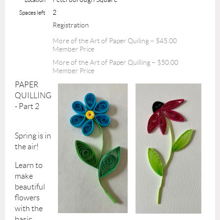
2
Spaces left
Registration
More of the Art of Paper Quiling – $45.00
Member Price
More of the Art of Paper Quilling – $50.00
Member Price
PAPER
QUILLING
- Part 2
Spring is in
the air!
Learn to
make
beautiful
flowers
with the
basic