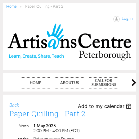
Home
Paper Quilling - Part 2
Log in
CALL FOR
HOME
ABOUT US
MEMBE
SUBMISSIONS
Back
Add to my calendar
Paper Quilling - Part 2
1 May 2025
When
2:00 PM - 4:00 PM (EDT)
Peterborough Square
Location