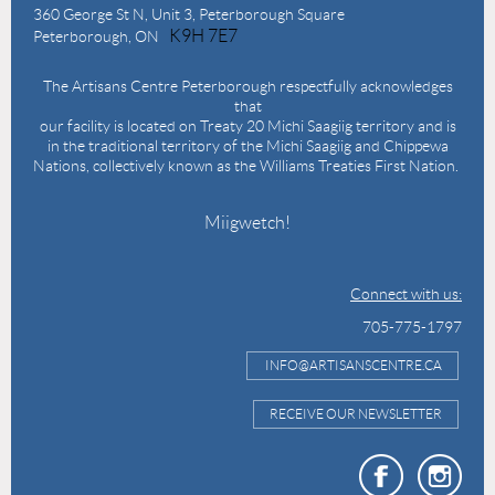
360 George St N,
Unit 3, Peterborough Square
K9H 7E7
Peterborough, ON
The Artisans Centre Peterborough respectfully acknowledges
that
our facility is located on Treaty 20 Michi Saagiig territory and is
in the traditional territory of the Michi Saagiig and Chippewa
Nations, collectively known as the Williams Treaties First Nation.
Miigwetch!
Connect with us:
705-775-1797
INFO@ARTISANSCENTRE.CA
RECEIVE OUR NEWSLETTER