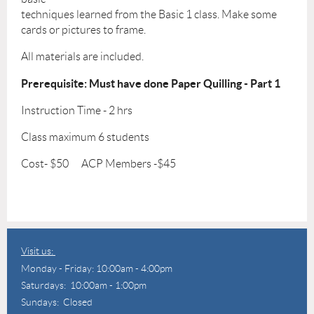
techniques learned from the Basic 1 class. Make some
cards or pictures to frame.
All materials are included.
Prerequisite: Must have done Paper Quilling - Part 1
Instruction Time - 2 hrs
Class maximum 6 students
Cost- $50 ACP Members -$45
Visit us:
Monday - Friday: 10:00am - 4:00pm
Saturdays: 10:00am - 1:00pm
Sundays: Closed