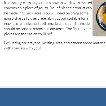
frustrating, class as you learn how to work with melted
crayons on a piece of gourd. Your finished product can
be made into necklaces. You will need be bring some
gourd shards to use, preferably cut out suitable for a
necklace, and cleaned both inside and out. The inside
should be sanded smooth in advance. The flatter your
pieces are the easier it will be!
I will bring the crayons, melting pots, and other needed materia
with crayons with you!