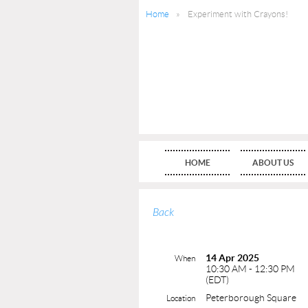
Home
Experiment with Crayons!
HOME
ABOUT US
Back
14 Apr 2025
When
10:30 AM - 12:30 PM
(EDT)
Peterborough Square
Location