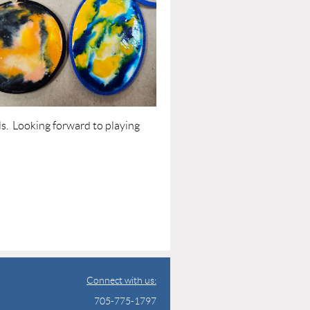
ls. Looking forward to playing
Connect with us:
705-775-1797