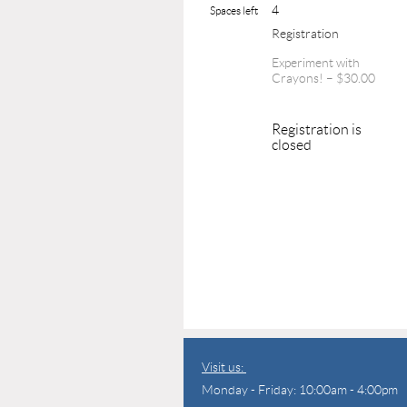
4
Spaces left
Registration
Experiment with
Crayons! – $30.00
Registration is
closed
Visit us:
Monday - Friday: 10:00am - 4:00pm