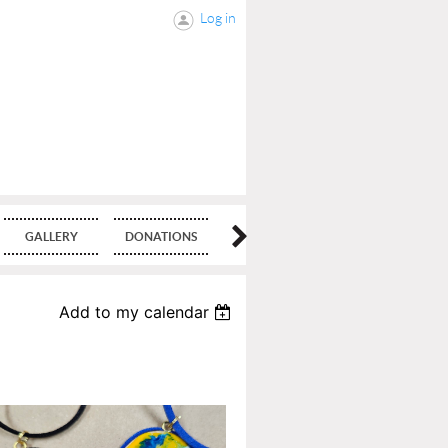
Log in
GALLERY
DONATIONS
BLOG
Add to my calendar