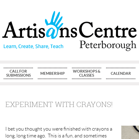
CALL FOR
WORKSHOPS &
MEMBERSHIP
CALENDAR
SUBMISSIONS
CLASSES
EXPERIMENT WITH CRAYONS!
I bet you thought you were finished with crayons a
long, long time ago. This is a fun, and sometimes