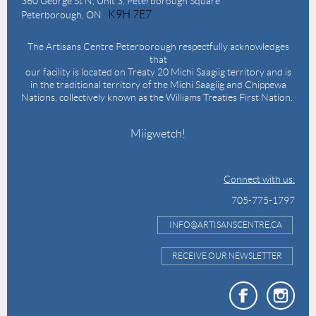
360 George St N,
Unit 3, Peterborough Square
K9H 7E7
Peterborough, ON
The Artisans Centre Peterborough respectfully acknowledges
that
our facility is located on Treaty 20 Michi Saagiig territory and is
in the traditional territory of the Michi Saagiig and Chippewa
Nations, collectively known as the Williams Treaties First Nation.
Miigwetch!
Connect with us:
705-775-1797
INFO@ARTISANSCENTRE.CA
RECEIVE OUR NEWSLETTER