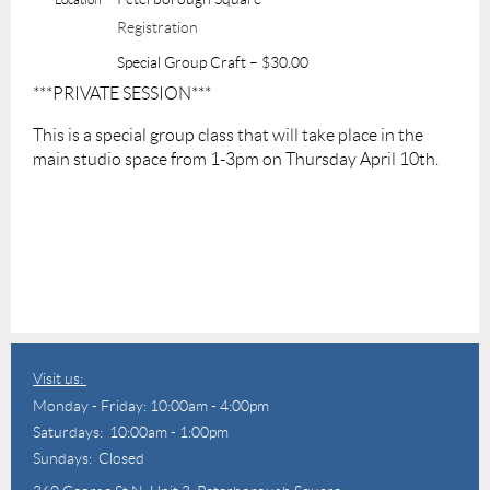
Registration
Special Group Craft – $30.00
***PRIVATE SESSION***
This is a special group class that will take place in the
main studio space from 1-3pm on Thursday April 10th.
Visit us:
Monday - Friday: 10:00am - 4:00pm
Saturdays: 10:00am - 1:00pm
Sundays: Closed