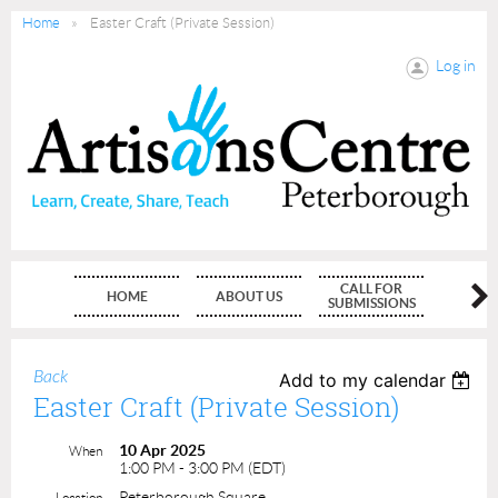
Home
Easter Craft (Private Session)
Log in
CALL FOR
HOME
ABOUT US
MEMBE
SUBMISSIONS
Back
Add to my calendar
Easter Craft (Private Session)
10 Apr 2025
When
1:00 PM - 3:00 PM (EDT)
Peterborough Square
Location