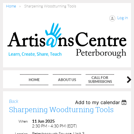
Home
Sharpening Woodturning Tools
Log in
CALL FOR
HOME
ABOUT US
MEMBE
SUBMISSIONS
Back
Add to my calendar
Sharpening Woodturning Tools
11 Jun 2025
When
2:30 PM - 4:30 PM (EDT)
Peterborough Square, Unit 3
Location