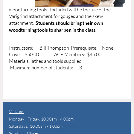
woodturning tools. Included will be the use of the
Varigrind attachment for gouges and the skew
Students should bring their own
attachment.
woodturning tools to sharpen in the class.
Instructors: Bill Thompson Prerequisite: None
Cost: $50.00 ACP Members: $45.00
Materials, lathes and tools supplied
Maximum number of students: 3
Visit us:
Monday - Friday: 10:00am - 4:00pm
Saturdays: 10:00am - 1:00pm
Sundays: Closed