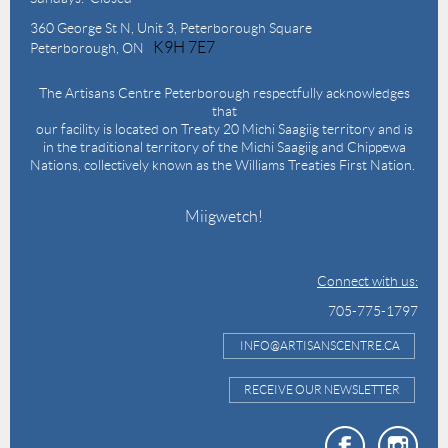
360 George St N,
Unit 3, Peterborough Square
K9H 7E7
Peterborough, ON
The Artisans Centre Peterborough respectfully acknowledges
that
our facility is located on Treaty 20 Michi Saagiig territory and is
in the traditional territory of the Michi Saagiig and Chippewa
Nations, collectively known as the Williams Treaties First Nation.
Miigwetch!
Connect with us:
705-775-1797
INFO@ARTISANSCENTRE.CA
RECEIVE OUR NEWSLETTER