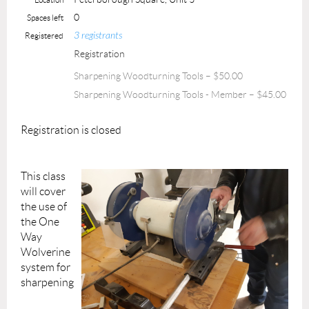
0
Spaces left
3 registrants
Registered
Registration
Sharpening Woodturning Tools – $50.00
Sharpening Woodturning Tools - Member – $45.00
Registration is closed
This class
will cover
the use of
the One
Way
Wolverine
system for
sharpening