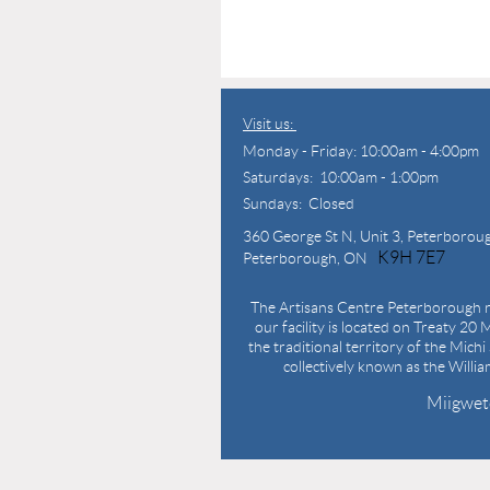
Visit us:
Monday - Friday: 10:00am - 4:00pm
Saturdays: 10:00am - 1:00pm
Sundays: Closed
360 George St N,
Unit 3, Peterborou
K9H 7E7
Peterborough, ON
The Artisans Centre Peterborough r
our facility is located on Treaty 20 M
the traditional territory of the Mich
collectively known as the Willi
Miigwet