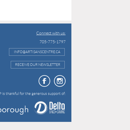
Connect with us:
705-775-1797
INFO@ARTISANSCENTRE.CA
RECEIVE OUR NEWSLETTER
 is thankful for the generous support of: