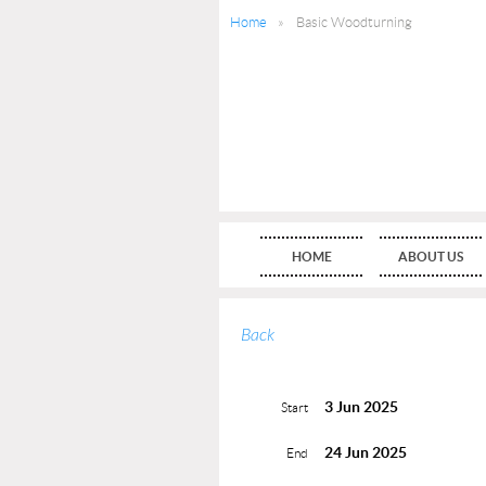
Home
Basic Woodturning
HOME
ABOUT US
Back
3 Jun 2025
Start
24 Jun 2025
End