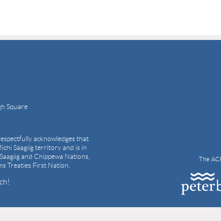
gh Square
espectfully acknowledges that
ichi Saagiig territory and is in
i Saagiig and Chippewa Nations,
The ACP
ams Treaties First Nation.
ch!