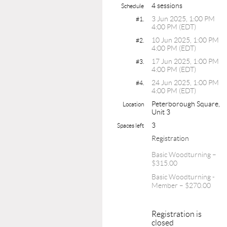
4 sessions
Schedule
3 Jun 2025, 1:00 PM
#1.
4:00 PM (EDT)
10 Jun 2025, 1:00 PM
#2.
4:00 PM (EDT)
17 Jun 2025, 1:00 PM
#3.
4:00 PM (EDT)
24 Jun 2025, 1:00 PM
#4.
4:00 PM (EDT)
Peterborough Square,
Location
Unit 3
3
Spaces left
Registration
Basic Woodturning –
$315.00
Basic Woodturning -
Member – $270.00
Registration is
closed