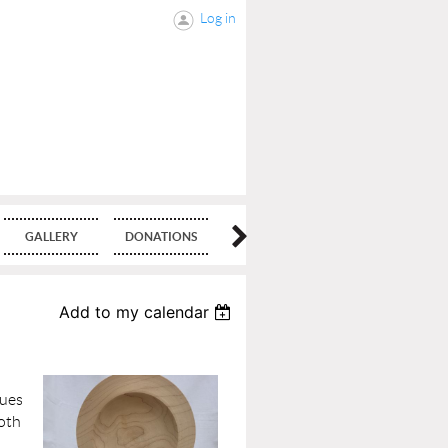
Log in
GALLERY
DONATIONS
BLOG
Add to my calendar
ques
both