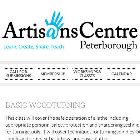
CALL FOR
WORKSHOPS &
MEMBERSHIP
CALENDAR
SUBMISSIONS
CLASSES
BASIC WOODTURNING
This class will cover the safe operation of a lathe including
appropriate personal safety protection and sharpening techni
for turning tools. It will cover techniques for turning spindles, 
simple and complex, basic bowl and basic platter.