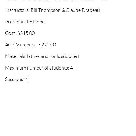
Instructors: Bill Thompson & Claude Drapeau
Prerequisite: None
Cost: $315.00
ACP Members: $270.00
Materials, lathes and tools supplied
Maximum number of students: 4
Sessions: 4