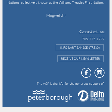
Nations, collectively known as the Williams Treaties First Nation.
Miigwetch!
Connect with us:
705-775-1797
INFO@ARTISANSCENTRE.CA
RECEIVE OUR NEWSLETTER
The ACP is thankful for the generous support of: