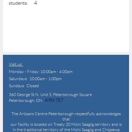
students: 4
Visit us:
Monday - Friday: 10:00am - 4:00pm
Saturdays: 10:00am - 1:00pm
Sundays: Closed
360 George St N,
Unit 3, Peterborough Square
K9H 7E7
Peterborough, ON
The Artisans Centre Peterborough respectfully acknowledges
that
our facility is located on Treaty 20 Michi Saagiig territory and is
in the traditional territory of the Michi Saagiig and Chippewa