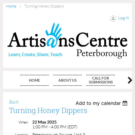
Home
Turning Honey Dippers
Log in
CALL FOR
HOME
ABOUT US
MEMBE
SUBMISSIONS
Back
Add to my calendar
Turning Honey Dippers
22 May 2025
When
1:00 PM - 4:00 PM (EDT)
Peterborough Square, Unit 3
Location