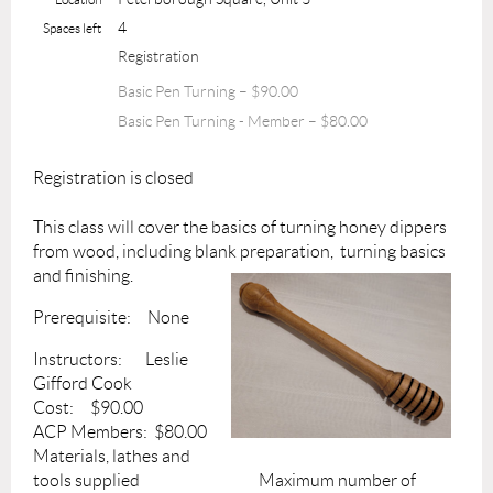
4
Spaces left
Registration
Basic Pen Turning – $90.00
Basic Pen Turning - Member – $80.00
Registration is closed
This class will cover the basics of turning honey dippers
from wood, including blank
preparation, turning basics
and finishing.
Prerequisite: None
Instructors: Leslie
Gifford Cook
Cost: $90.00
ACP Members: $80.00
Materials, lathes and
tools supplied Maximum number of