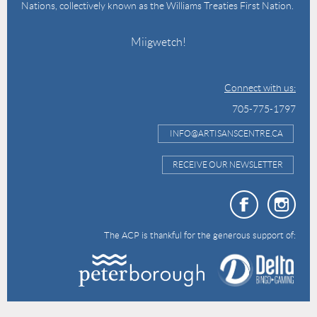
Nations, collectively known as the Williams Treaties First Nation.
Miigwetch!
Connect with us:
705-775-1797
INFO@ARTISANSCENTRE.CA
RECEIVE OUR NEWSLETTER
The ACP is thankful for the generous support of: