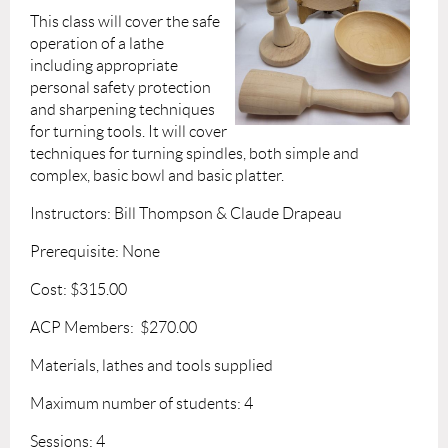
This class will cover the safe
operation of a lathe
including appropriate
personal safety protection
and sharpening techniques
for turning tools. It will cover
techniques for turning spindles, both simple and
complex, basic bowl and basic platter.
Instructors: Bill Thompson & Claude Drapeau
Prerequisite: None
Cost: $315.00
ACP Members: $270.00
Materials, lathes and tools supplied
Maximum number of students: 4
Sessions: 4