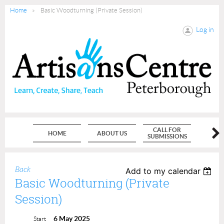
Home
Basic Woodturning (Private Session)
Log in
CALL FOR
HOME
ABOUT US
MEMBE
SUBMISSIONS
Back
Add to my calendar
Basic Woodturning (Private
Session)
6 May 2025
Start