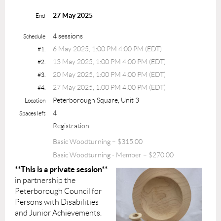
27 May 2025
End
4 sessions
Schedule
6 May 2025, 1:00 PM 4:00 PM (EDT)
#1.
13 May 2025, 1:00 PM 4:00 PM (EDT)
#2.
20 May 2025, 1:00 PM 4:00 PM (EDT)
#3.
27 May 2025, 1:00 PM 4:00 PM (EDT)
#4.
Peterborough Square, Unit 3
Location
4
Spaces left
Registration
Basic Woodturning – $315.00
Basic Woodturning - Member – $270.00
**This is a private session**
in partnership the
Peterborough Council for
Persons with Disabilities
and Junior Achievements.