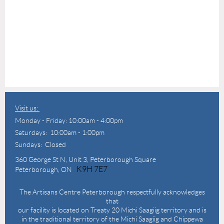
Visit us:
Monday - Friday: 10:00am - 4:00pm
Saturdays: 10:00am - 1:00pm
Sundays: Closed
360 George St N,
Unit 3, Peterborough Square
K9H 7E7
Peterborough, ON
The Artisans Centre Peterborough respectfully acknowledges
that
our facility is located on Treaty 20 Michi Saagiig territory and is
in the traditional territory of the Michi Saagiig and Chippewa