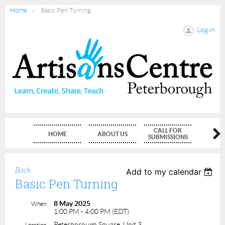
Home
Basic Pen Turning
Log in
CALL FOR
HOME
ABOUT US
MEMBE
SUBMISSIONS
Back
Add to my calendar
Basic Pen Turning
8 May 2025
When
1:00 PM - 4:00 PM (EDT)
Peterborough Square, Unit 3
Location