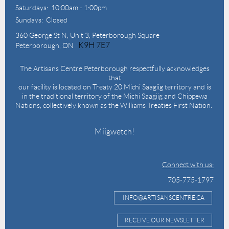
Saturdays: 10:00am - 1:00pm
Sundays: Closed
360 George St N,
Unit 3, Peterborough Square
K9H 7E7
Peterborough, ON
The Artisans Centre Peterborough respectfully acknowledges
that
our facility is located on Treaty 20 Michi Saagiig territory and is
in the traditional territory of the Michi Saagiig and Chippewa
Nations, collectively known as the Williams Treaties First Nation.
Miigwetch!
Connect with us:
705-775-1797
INFO@ARTISANSCENTRE.CA
RECEIVE OUR NEWSLETTER