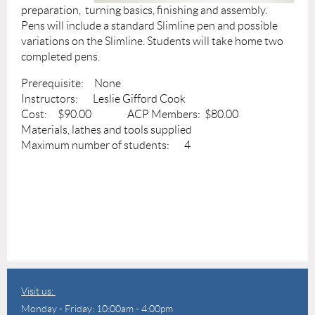
preparation, turning basics, finishing and assembly.
Pens will include a standard Slimline pen and possible
variations on the Slimline. Students will take home two
completed pens.
Prerequisite: None
Instructors: Leslie Gifford Cook
Cost: $90.00 ACP Members: $80.00
Materials, lathes and tools supplied
Maximum number of students: 4
Visit us:
Monday - Friday: 10:00am - 4:00pm