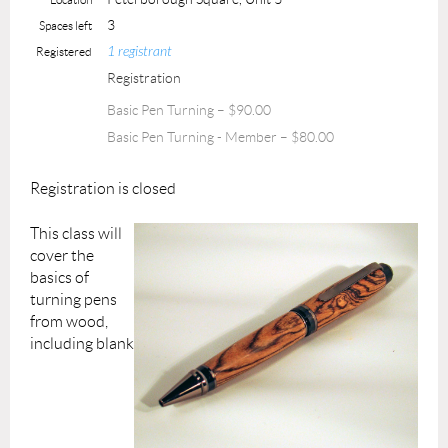
3
Spaces left
1 registrant
Registered
Registration
Basic Pen Turning – $90.00
Basic Pen Turning - Member – $80.00
Registration is closed
This class will
cover the
basics of
turning pens
from wood,
including blank