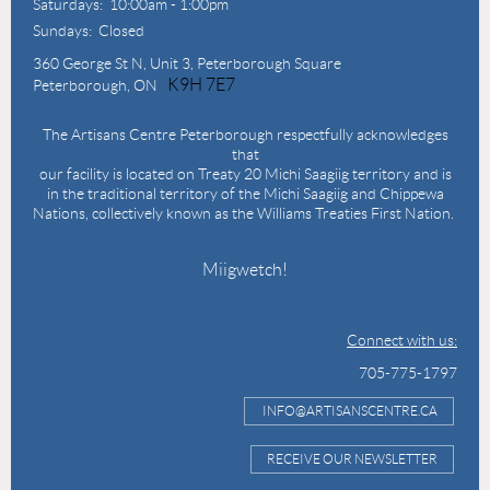
Saturdays: 10:00am - 1:00pm
Sundays: Closed
360 George St N,
Unit 3, Peterborough Square
K9H 7E7
Peterborough, ON
The Artisans Centre Peterborough respectfully acknowledges
that
our facility is located on Treaty 20 Michi Saagiig territory and is
in the traditional territory of the Michi Saagiig and Chippewa
Nations, collectively known as the Williams Treaties First Nation.
Miigwetch!
Connect with us:
705-775-1797
INFO@ARTISANSCENTRE.CA
RECEIVE OUR NEWSLETTER