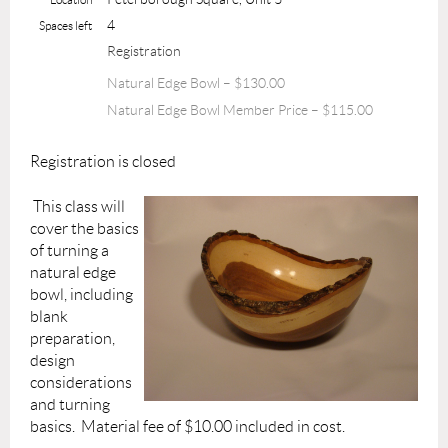
4
Spaces left
Registration
Natural Edge Bowl – $130.00
Natural Edge Bowl Member Price – $115.00
Registration is closed
This class will
cover the basics
of turning a
natural edge
bowl, including
blank
preparation,
design
considerations
and turning
basics. Material fee of $10.00 included in cost.