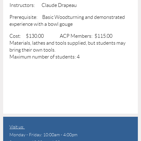
Instructors: Claude Drapeau
Prerequisite: Basic Woodturning and demonstrated
experience with a bowl gouge
Cost: $130.00 ACP Members: $115.00
Materials, lathes and tools supplied, but students may
bring their own tools.
Maximum number of students: 4
Visit us:
Monday - Friday: 10:00am - 4:00pm