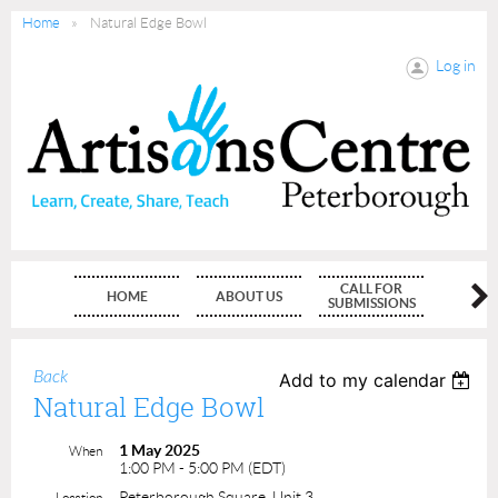
Home
Natural Edge Bowl
Log in
CALL FOR
HOME
ABOUT US
MEMBE
SUBMISSIONS
Back
Add to my calendar
Natural Edge Bowl
1 May 2025
When
1:00 PM - 5:00 PM (EDT)
Peterborough Square, Unit 3
Location