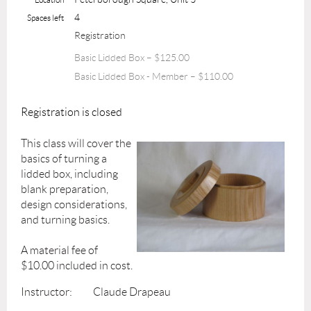
4
Spaces left
Registration
Basic Lidded Box – $125.00
Basic Lidded Box - Member – $110.00
Registration is closed
This class will cover the
basics of turning a
lidded box, including
blank preparation,
design considerations,
and turning basics.
A material fee of
$10.00 included in cost.
Instructor: Claude Drapeau