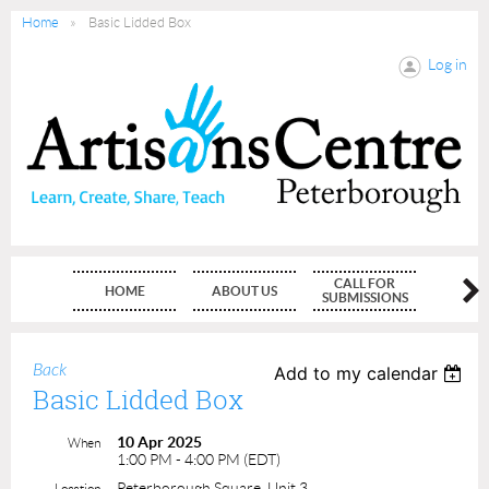
Home
Basic Lidded Box
Log in
CALL FOR
HOME
ABOUT US
MEMBE
SUBMISSIONS
Back
Add to my calendar
Basic Lidded Box
10 Apr 2025
When
1:00 PM - 4:00 PM (EDT)
Peterborough Square, Unit 3
Location