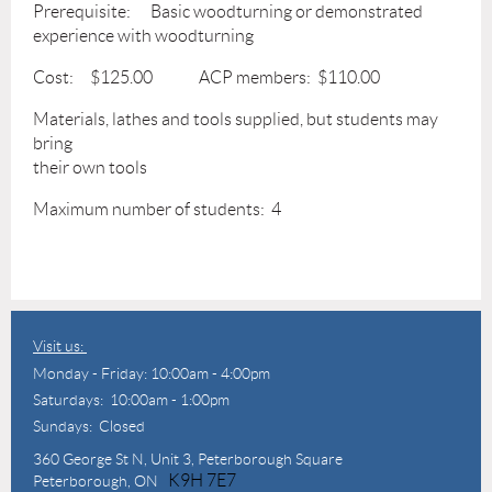
Prerequisite: Basic woodturning or demonstrated
experience with woodturning
Cost: $125.00 ACP members: $110.00
Materials, lathes and tools supplied, but students may
bring
their own tools
Maximum number of students: 4
Visit us:
Monday - Friday: 10:00am - 4:00pm
Saturdays: 10:00am - 1:00pm
Sundays: Closed
360 George St N,
Unit 3, Peterborough Square
K9H 7E7
Peterborough, ON