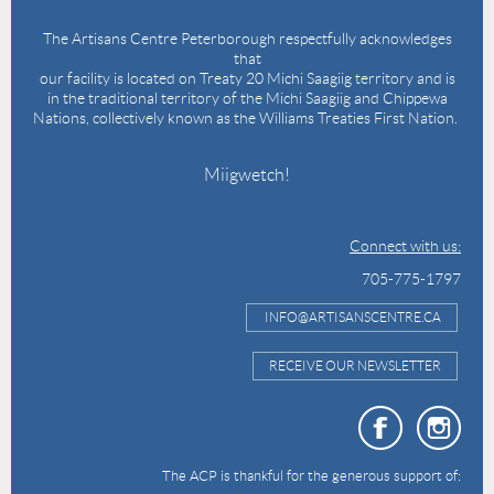
The Artisans Centre Peterborough respectfully acknowledges
that
our facility is located on Treaty 20 Michi Saagiig territory and is
in the traditional territory of the Michi Saagiig and Chippewa
Nations, collectively known as the Williams Treaties First Nation.
Miigwetch!
Connect with us:
705-775-1797
INFO@ARTISANSCENTRE.CA
RECEIVE OUR NEWSLETTER
The ACP is thankful for the generous support of: