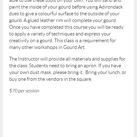
able to use these tools on your own. You will sand and
paint the inside of your gourd before using Adirondack
dyes to give a colourful surface to the outside of your
gourd. A glued leather rim will complete your gourd.
Once you have completed this course you will be ready
to apply a variety of techniques and express your
creativity on a gourd. This class is a requirement for
many other workshops in Gourd Art.
The Instructor will provide
all materials and supplies for
the class.
Students need to bring
an apron. If you have
your own dust mask, please bring it.
Bring your lunch, or
buy one from the vendors in the square.
$70 per session