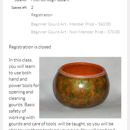
2
Spaces left
Registration
Beginner Gourd Art - Member Price – $60.00
Beginner Gourd Art - Non-Member Price – $70.00
Registration is closed
In this class,
you will learn
to use both
hand and
power tools for
opening and
cleaning
gourds. Basic
safety of
working with
gourds and care of tools will be taught, so you will be