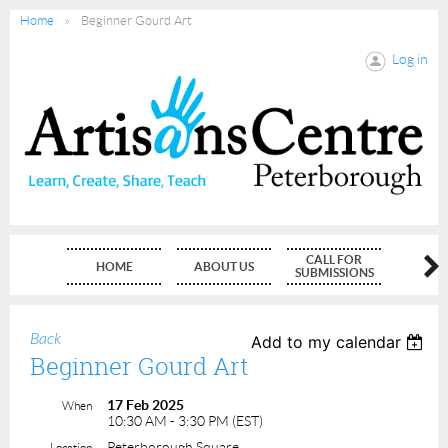
Home
Beginner Gourd Art
Log in
CALL FOR
HOME
ABOUT US
MEMBE
SUBMISSIONS
Back
Add to my calendar
Beginner Gourd Art
17 Feb 2025
When
10:30 AM - 3:30 PM (EST)
Peterborough Square
Location