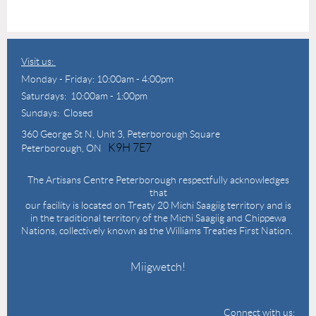
Visit us:
Monday - Friday: 10:00am - 4:00pm
Saturdays: 10:00am - 1:00pm
Sundays: Closed
360 George St N,
Unit 3, Peterborough Square
K9H 7E7
Peterborough, ON
The Artisans Centre Peterborough respectfully acknowledges
that
our facility is located on Treaty 20 Michi Saagiig territory and is
in the traditional territory of the Michi Saagiig and Chippewa
Nations, collectively known as the Williams Treaties First Nation.
Miigwetch!
Connect with us: