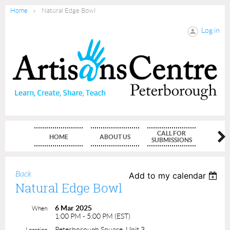
Home
Natural Edge Bowl
Log in
CALL FOR
HOME
ABOUT US
MEMBE
SUBMISSIONS
Back
Add to my calendar
Natural Edge Bowl
6 Mar 2025
When
1:00 PM - 5:00 PM (EST)
Peterborough Square, Unit 3
Location