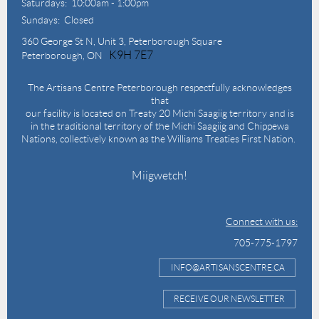
Saturdays: 10:00am - 1:00pm
Sundays: Closed
360 George St N,
Unit 3, Peterborough Square
K9H 7E7
Peterborough, ON
The Artisans Centre Peterborough respectfully acknowledges
that
our facility is located on Treaty 20 Michi Saagiig territory and is
in the traditional territory of the Michi Saagiig and Chippewa
Nations, collectively known as the Williams Treaties First Nation.
Miigwetch!
Connect with us:
705-775-1797
INFO@ARTISANSCENTRE.CA
RECEIVE OUR NEWSLETTER