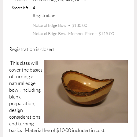
4
Spaces left
Registration
Natural Edge Bowl – $130.00
Natural Edge Bowl Member Price – $115.00
Registration is closed
This class will
cover the basics
of turning a
natural edge
bowl, including
blank
preparation,
design
considerations
and turning
basics. Material fee of $10.00 included in cost.