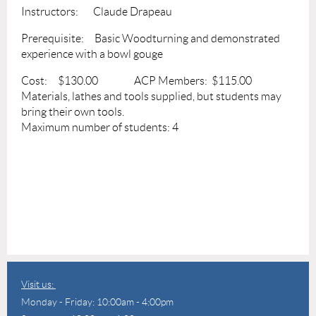
Instructors: Claude Drapeau
Prerequisite: Basic Woodturning and demonstrated
experience with a bowl gouge
Cost: $130.00 ACP Members: $115.00
Materials, lathes and tools supplied, but students may
bring their own tools.
Maximum number of students: 4
Visit us:
Monday - Friday: 10:00am - 4:00pm