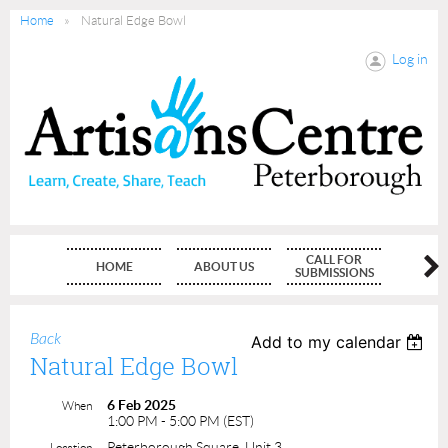
Home
Natural Edge Bowl
Log in
CALL FOR
HOME
ABOUT US
MEMBE
SUBMISSIONS
Back
Add to my calendar
Natural Edge Bowl
6 Feb 2025
When
1:00 PM - 5:00 PM (EST)
Peterborough Square, Unit 3
Location