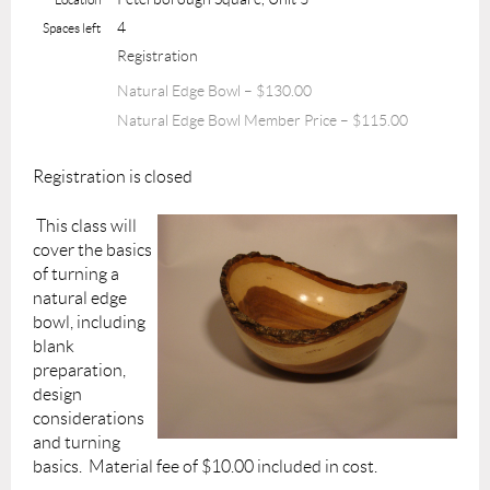
4
Spaces left
Registration
Natural Edge Bowl – $130.00
Natural Edge Bowl Member Price – $115.00
Registration is closed
This class will
cover the basics
of turning a
natural edge
bowl, including
blank
preparation,
design
considerations
and turning
basics. Material fee of $10.00 included in cost.