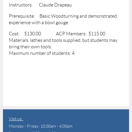
Instructors: Claude Drapeau
Prerequisite: Basic Woodturning and demonstrated
experience with a bowl gouge
Cost: $130.00 ACP Members: $115.00
Materials, lathes and tools supplied, but students may
bring their own tools.
Maximum number of students: 4
Visit us:
Monday - Friday: 10:00am - 4:00pm