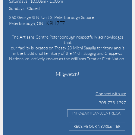
Saturdays: 10:00am - 1:00pm
Sundays: Closed
360 George St N,
Unit 3, Peterborough Square
K9H 7E7
Peterborough, ON
The Artisans Centre Peterborough respectfully acknowledges
that
our facility is located on Treaty 20 Michi Saagiig territory and is
in the traditional territory of the Michi Saagiig and Chippewa
Nations, collectively known as the Williams Treaties First Nation.
Miigwetch!
Connect with us:
705-775-1797
INFO@ARTISANSCENTRE.CA
RECEIVE OUR NEWSLETTER