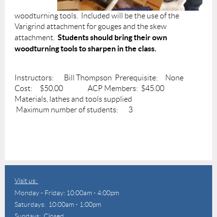
woodturning tools. Included will be the use of the
Varigrind attachment for gouges and the skew
Students should bring their own
attachment.
woodturning tools to sharpen in the class.
Instructors: Bill Thompson Prerequisite: None
Cost: $50.00 ACP Members: $45.00
Materials, lathes and tools supplied
Maximum number of students: 3
Visit us:
Monday - Friday: 10:00am - 4:00pm
Saturdays: 10:00am - 1:00pm
Sundays: Closed