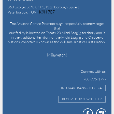
360 George St N,
Unit 3, Peterborough Square
K9H 7E7
Peterborough, ON
The Artisans Centre Peterborough respectfully acknowledges
that
our facility is located on Treaty 20 Michi Saagiig territory and is
in the traditional territory of the Michi Saagiig and Chippewa
Nations, collectively known as the Williams Treaties First Nation.
Miigwetch!
Connect with us:
705-775-1797
INFO@ARTISANSCENTRE.CA
RECEIVE OUR NEWSLETTER