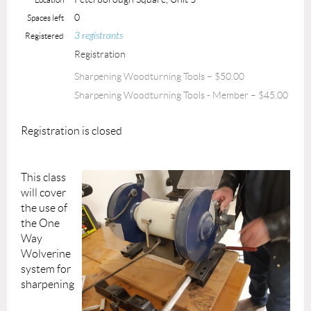
0
Spaces left
3 registrants
Registered
Registration
Sharpening Woodturning Tools – $50.00
Sharpening Woodturning Tools - Member – $45.00
Registration is closed
This class
will cover
the use of
the One
Way
Wolverine
system for
sharpening