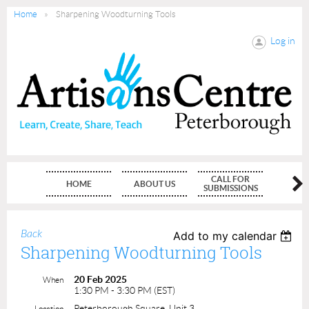
Home
Sharpening Woodturning Tools
Log in
CALL FOR
HOME
ABOUT US
MEMBE
SUBMISSIONS
Back
Add to my calendar
Sharpening Woodturning Tools
20 Feb 2025
When
1:30 PM - 3:30 PM (EST)
Peterborough Square, Unit 3
Location