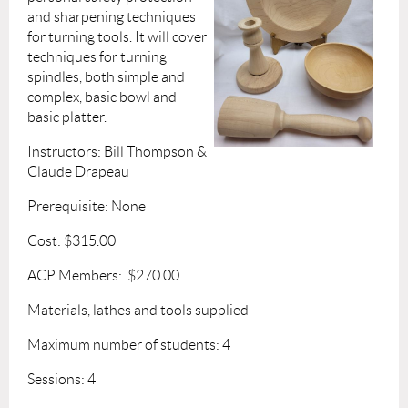
and sharpening techniques
for turning tools. It will cover
techniques for turning
spindles, both simple and
complex, basic bowl and
basic platter.
Instructors: Bill Thompson &
Claude Drapeau
Prerequisite: None
Cost: $315.00
ACP Members: $270.00
Materials, lathes and tools supplied
Maximum number of students: 4
Sessions: 4