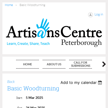
Home
Basic Woodturning
Log in
CALL FOR
HOME
ABOUT US
MEMBE
SUBMISSIONS
Back
Add to my calendar
Basic Woodturning
5 Mar 2025
Start
26 Mar 2025
End