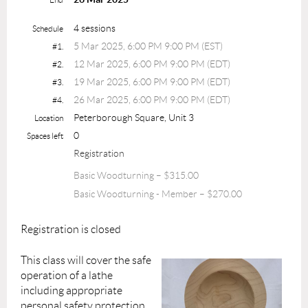
4 sessions
Schedule
5 Mar 2025, 6:00 PM 9:00 PM (EST)
#1.
12 Mar 2025, 6:00 PM 9:00 PM (EDT)
#2.
19 Mar 2025, 6:00 PM 9:00 PM (EDT)
#3.
26 Mar 2025, 6:00 PM 9:00 PM (EDT)
#4.
Peterborough Square, Unit 3
Location
0
Spaces left
Registration
Basic Woodturning – $315.00
Basic Woodturning - Member – $270.00
Registration is closed
This class will cover the safe
operation of a lathe
including appropriate
personal safety protection