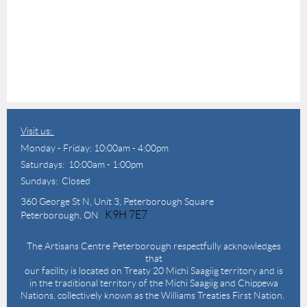
Visit us:
Monday - Friday: 10:00am - 4:00pm
Saturdays: 10:00am - 1:00pm
Sundays: Closed
360 George St N,
Unit 3, Peterborough Square
K9H 7E7
Peterborough, ON
The Artisans Centre Peterborough respectfully acknowledges
that
our facility is located on Treaty 20 Michi Saagiig territory and is
in the traditional territory of the Michi Saagiig and Chippewa
Nations, collectively known as the Williams Treaties First Nation.