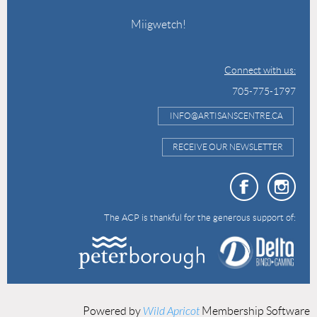
Miigwetch!
Connect with us:
705-775-1797
INFO@ARTISANSCENTRE.CA
RECEIVE OUR NEWSLETTER
The ACP is thankful for the generous support of:
Powered by
Wild Apricot
Membership Software