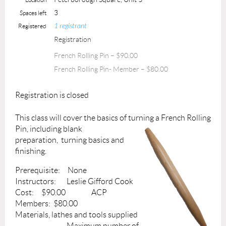
3
Spaces left
1 registrant
Registered
Registration
French Rolling Pin – $90.00
French Rolling Pin- Member – $80.00
Registration is closed
This class will cover the basics of turning a French Rolling
Pin, including blank
preparation, turning basics and
finishing.
Prerequisite: None
Instructors: Leslie Gifford Cook
Cost: $90.00 ACP
Members: $80.00
Materials, lathes and tools supplied
Maximum number of