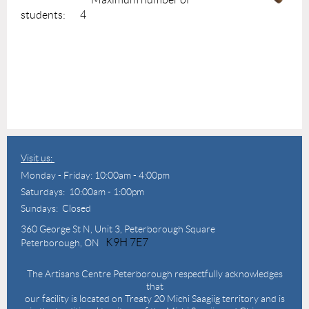
students: 4
Visit us:
Monday - Friday: 10:00am - 4:00pm
Saturdays: 10:00am - 1:00pm
Sundays: Closed
360 George St N,
Unit 3, Peterborough Square
K9H 7E7
Peterborough, ON
The Artisans Centre Peterborough respectfully acknowledges
that
our facility is located on Treaty 20 Michi Saagiig territory and is