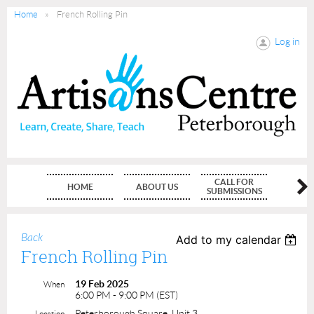
Home
French Rolling Pin
Log in
CALL FOR
HOME
ABOUT US
MEMBE
SUBMISSIONS
Back
Add to my calendar
French Rolling Pin
19 Feb 2025
When
6:00 PM - 9:00 PM (EST)
Peterborough Square, Unit 3
Location