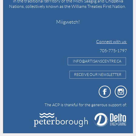
in the traditional territory of the Michi Saagiig and Chippewa
Nations, collectively known as the Williams Treaties First Nation.
Miigwetch!
Connect with us:
705-775-1797
INFO@ARTISANSCENTRE.CA
RECEIVE OUR NEWSLETTER
The ACP is thankful for the generous support of: