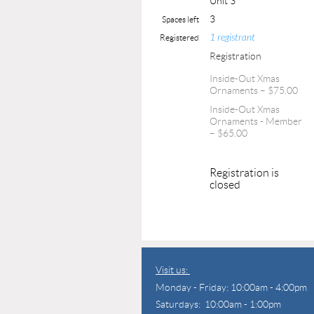
Unit 3
3
Spaces left
1 registrant
Registered
Registration
Inside-Out Xmas
Ornaments – $75.00
Inside-Out Xmas
Ornaments - Member
– $65.00
Registration is
closed
Visit us:
Monday - Friday: 10:00am - 4:00pm
Saturdays: 10:00am - 1:00pm