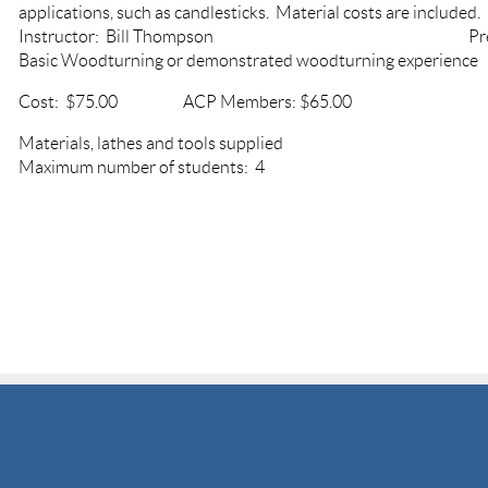
applications, such as candlesticks. Material costs are included.
Instructor: Bill Thompson Prerequ
Basic Woodturning or demonstrated woodturning experien
Cost: $75.00 ACP Members: $65.00
Materials, lathes and tools sup
Maximum number of students: 4