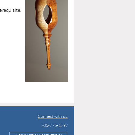
isite:
ce
plied
Connect with us:
705-775-1797