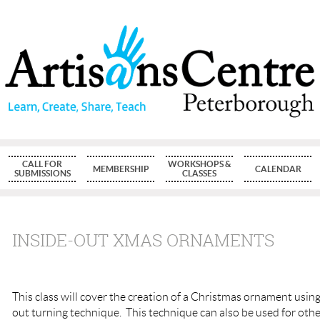
CALL FOR
WORKSHOPS &
MEMBERSHIP
CALENDAR
SUBMISSIONS
CLASSES
INSIDE-OUT XMAS ORNAMENTS
This class will cover the creation of a Christmas ornament using
out turning technique. This technique can also be used for oth