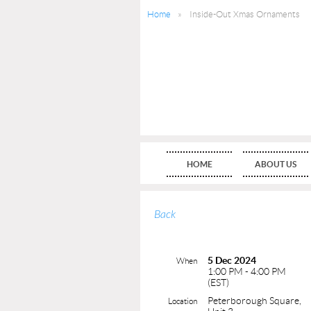
Home
Inside-Out Xmas Ornaments
HOME
ABOUT US
Back
5 Dec 2024
When
1:00 PM - 4:00 PM
(EST)
Peterborough Square,
Location