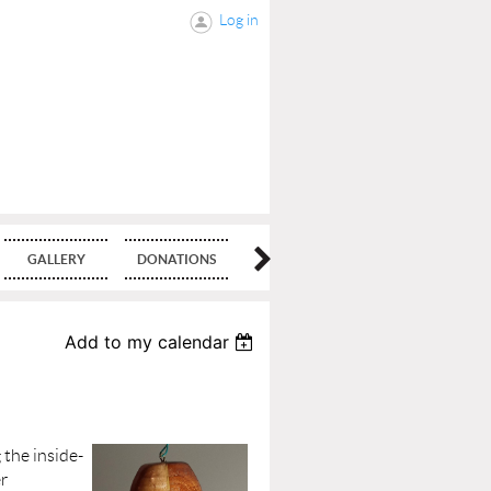
Log in
GALLERY
DONATIONS
BLOG
Add to my calendar
 the inside-
er