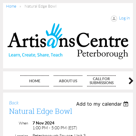
Home
Natural Edge Bowl
Log in
CALL FOR
HOME
ABOUT US
MEMBE
SUBMISSIONS
Back
Add to my calendar
Natural Edge Bowl
7 Nov 2024
When
1:00 PM - 5:00 PM (EST)
Peterborough Square, Unit 3
Location