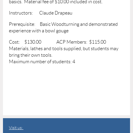
basics. Material fee of $10.00 included in cost.
Instructors: Claude Drapeau
Prerequisite: Basic Woodturning and demonstrated
experience with a bowl gouge
Cost: $130.00 ACP Members: $115.00
Materials, lathes and tools supplied, but students may
bring their own tools.
Maximum number of students: 4
Visit us: