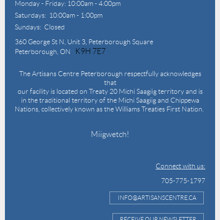
Monday - Friday: 10:00am - 4:00pm
Saturdays: 10:00am - 1:00pm
Sundays: Closed
360 George St N,
Unit 3, Peterborough Square
K9H 7E7
Peterborough, ON
The Artisans Centre Peterborough respectfully acknowledges
that
our facility is located on Treaty 20 Michi Saagiig territory and is
in the traditional territory of the Michi Saagiig and Chippewa
Nations, collectively known as the Williams Treaties First Nation.
Miigwetch!
Connect with us:
705-775-1797
INFO@ARTISANSCENTRE.CA
RECEIVE OUR NEWSLETTER