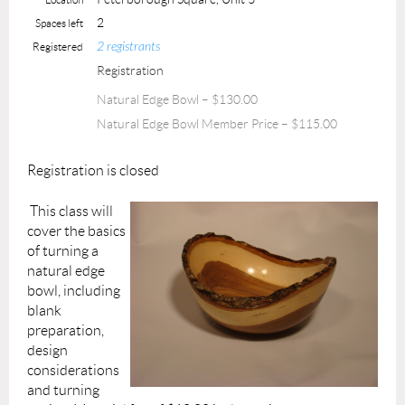
2
Spaces left
2 registrants
Registered
Registration
Natural Edge Bowl – $130.00
Natural Edge Bowl Member Price – $115.00
Registration is closed
This class will
cover the basics
of turning a
natural edge
bowl, including
blank
preparation,
design
considerations
and turning