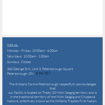
Visit us:
Monday - Friday: 10:00am - 4:00pm
Saturdays: 10:00am - 1:00pm
Sundays: Closed
360 George St N,
Unit 3, Peterborough Square
K9H 7E7
Peterborough, ON
The Artisans Centre Peterborough respectfully acknowledges
that
our facility is located on Treaty 20 Michi Saagiig territory and is
in the traditional territory of the Michi Saagiig and Chippewa
Nations, collectively known as the Williams Treaties First Nation.