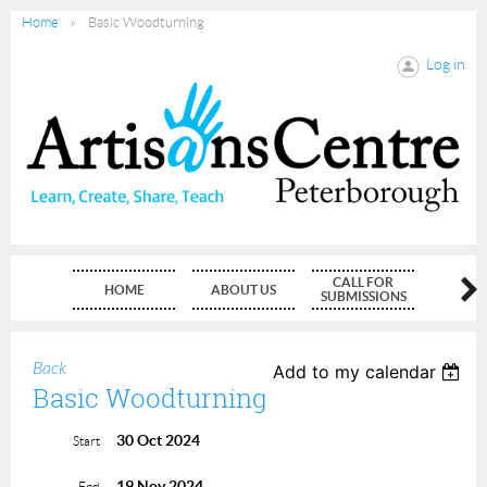
Home
Basic Woodturning
Log in
CALL FOR
HOME
ABOUT US
MEMBE
SUBMISSIONS
Back
Add to my calendar
Basic Woodturning
30 Oct 2024
Start
19 Nov 2024
End