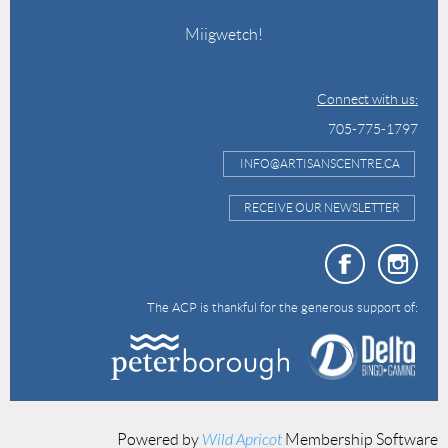
Miigwetch!
Connect with us:
705-775-1797
INFO@ARTISANSCENTRE.CA
RECEIVE OUR NEWSLETTER
The ACP is thankful for the generous support of:
Powered by
Wild Apricot
Membership Software