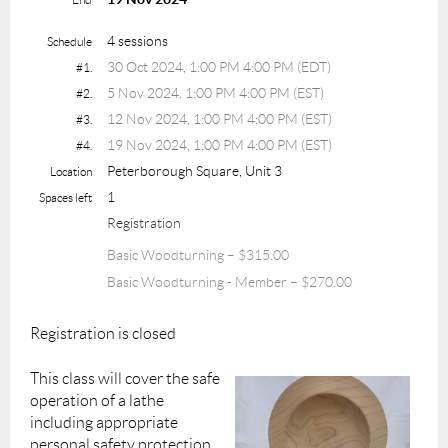
4 sessions
Schedule
30 Oct 2024, 1:00 PM 4:00 PM (EDT)
#1.
5 Nov 2024, 1:00 PM 4:00 PM (EST)
#2.
12 Nov 2024, 1:00 PM 4:00 PM (EST)
#3.
19 Nov 2024, 1:00 PM 4:00 PM (EST)
#4.
Peterborough Square, Unit 3
Location
1
Spaces left
Registration
Basic Woodturning – $315.00
Basic Woodturning - Member – $270.00
Registration is closed
This class will cover the safe
operation of a lathe
including appropriate
personal safety protection