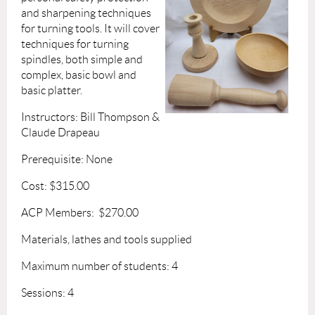
and sharpening techniques
for turning tools. It will cover
techniques for turning
spindles, both simple and
complex, basic bowl and
basic platter.
Instructors: Bill Thompson &
Claude Drapeau
Prerequisite: None
Cost: $315.00
ACP Members: $270.00
Materials, lathes and tools supplied
Maximum number of students: 4
Sessions: 4