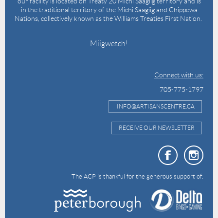
our facility is located on Treaty 20 Michi Saagiig territory and is
in the traditional territory of the Michi Saagiig and Chippewa
Nations, collectively known as the Williams Treaties First Nation.
Miigwetch!
Connect with us:
705-775-1797
INFO@ARTISANSCENTRE.CA
RECEIVE OUR NEWSLETTER
The ACP is thankful for the generous support of: