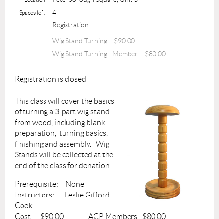
4
Spaces left
Registration
Wig Stand Turning – $90.00
Wig Stand Turning - Member – $80.00
Registration is closed
This class will cover the basics
of turning a 3-part wig stand
from wood, including blank
preparation, turning basics,
finishing and assembly. Wig
Stands will be collected at the
end of the class for donation.
Prerequisite: None
Instructors: Leslie Gifford
Cook
Cost: $90.00 ACP Members: $80.00