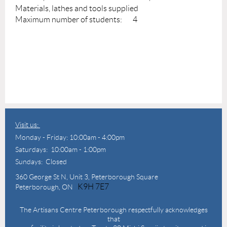
Materials, lathes and tools supplied
Maximum number of students: 4
Visit us:
Monday - Friday: 10:00am - 4:00pm
Saturdays: 10:00am - 1:00pm
Sundays: Closed
360 George St N,
Unit 3, Peterborough Square
K9H 7E7
Peterborough, ON
The Artisans Centre Peterborough respectfully acknowledges
that