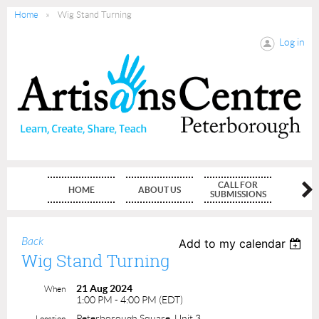
Home
Wig Stand Turning
Log in
CALL FOR
HOME
ABOUT US
MEMBE
SUBMISSIONS
Back
Add to my calendar
Wig Stand Turning
21 Aug 2024
When
1:00 PM - 4:00 PM (EDT)
Peterborough Square, Unit 3
Location