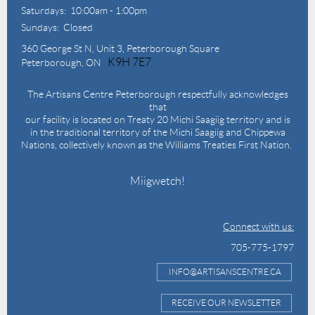
Saturdays: 10:00am - 1:00pm
Sundays: Closed
360 George St N,
Unit 3, Peterborough Square
K9H 7E7
Peterborough, ON
The Artisans Centre Peterborough respectfully acknowledges
that
our facility is located on Treaty 20 Michi Saagiig territory and is
in the traditional territory of the Michi Saagiig and Chippewa
Nations, collectively known as the Williams Treaties First Nation.
Miigwetch!
Connect with us:
705-775-1797
INFO@ARTISANSCENTRE.CA
RECEIVE OUR NEWSLETTER