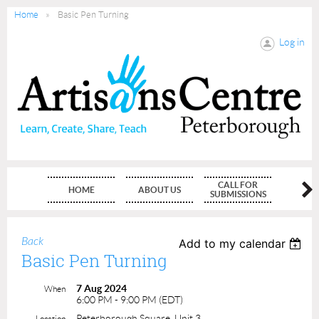
Home
Basic Pen Turning
Log in
CALL FOR
HOME
ABOUT US
MEMBE
SUBMISSIONS
Back
Add to my calendar
Basic Pen Turning
7 Aug 2024
When
6:00 PM - 9:00 PM (EDT)
Peterborough Square, Unit 3
Location