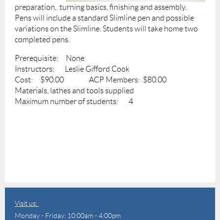
preparation, turning basics, finishing and assembly.
Pens will include a standard Slimline pen and possible
variations on the Slimline. Students will take home two
completed pens.
Prerequisite: None
Instructors: Leslie Gifford Cook
Cost: $90.00 ACP Members: $80.00
Materials, lathes and tools supplied
Maximum number of students: 4
Visit us:
Monday - Friday: 10:00am - 4:00pm