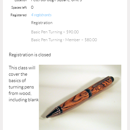
0
Spaces left
4 registrants
Registered
Registration
Basic Pen Turning – $90.00
Basic Pen Turning - Member – $80.00
Registration is closed
This class will
cover the
basics of
turning pens
from wood,
including blank