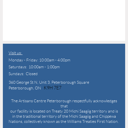
Visit us:
Monday - Friday: 10:00am - 4:00pm
Saturdays: 10:00am - 1:00pm
Sundays: Closed
360 George St N,
Unit 3, Peterborough Square
K9H 7E7
Peterborough, ON
The Artisans Centre Peterborough respectfully acknowledges
that
our facility is located on Treaty 20 Michi Saagiig territory and is
in the traditional territory of the Michi Saagiig and Chippewa
Nations, collectively known as the Williams Treaties First Nation.