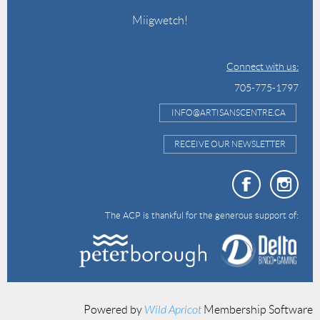
Miigwetch!
Connect with us:
705-775-1797
INFO@ARTISANSCENTRE.CA
RECEIVE OUR NEWSLETTER
The ACP is thankful for the generous support of:
Powered by
Wild Apricot
Membership Software