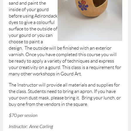
sand and paint the
inside of your gourd
before using Adirondack
dyes to give a colourful
surface to the outside of
your gourd or you can
choose to paint a
design. The outside will be finished with an exterior
varnish. Once you have completed this course you will
be ready to apply a variety of techniques and express
your creativity on a gourd. This class is a requirement for
many other workshops in Gourd Art.
The Instructor will provide
all materials and supplies for
the class.
Students need to bring
an apron. If you have
your own dust mask, please bring it.
Bring your lunch, or
buy one from the vendors in the square.
$70 per session
Instructor: Anne Carling