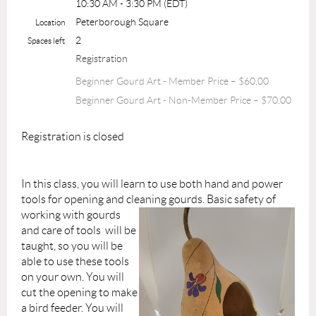
10:30 AM - 3:30 PM (EDT)
Peterborough Square
Location
2
Spaces left
Registration
Beginner Gourd Art - Member Price – $60.00
Beginner Gourd Art - Non-Member Price – $70.00
Registration is closed
In this class, you will learn to use both hand and power
tools for opening and clea
ning gourds. Basic safety of
working with gourds
and care of tools will be
taught, so you will be
able to use these tools
on your own. You will
cut the opening to make
a bird feeder. You will