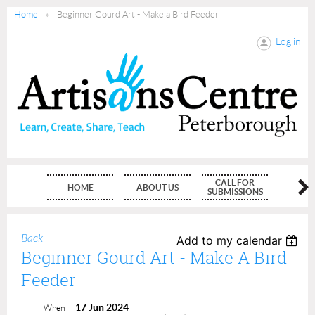
Home
Beginner Gourd Art - Make a Bird Feeder
Log in
CALL FOR
HOME
ABOUT US
MEMBE
SUBMISSIONS
Back
Add to my calendar
Beginner Gourd Art - Make A Bird
Feeder
17 Jun 2024
When