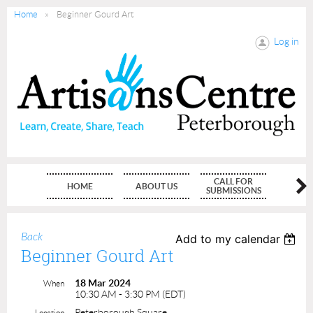
Home
Beginner Gourd Art
Log in
CALL FOR
HOME
ABOUT US
MEMBE
SUBMISSIONS
Back
Add to my calendar
Beginner Gourd Art
18 Mar 2024
When
10:30 AM - 3:30 PM (EDT)
Peterborough Square
Location