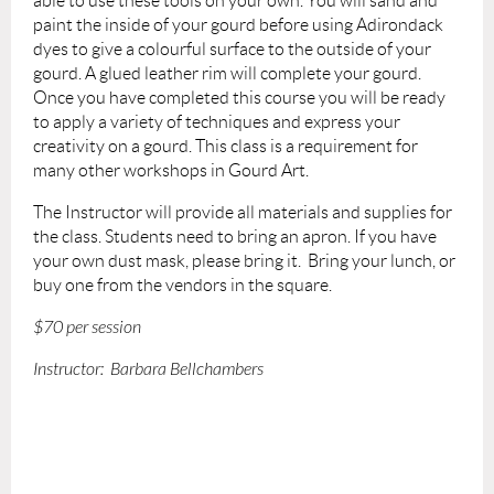
able to use these tools on your own. You will sand and
paint the inside of your gourd before using Adirondack
dyes to give a colourful surface to the outside of your
gourd. A glued leather rim will complete your gourd.
Once you have completed this course you will be ready
to apply a variety of techniques and express your
creativity on a gourd. This class is a requirement for
many other workshops in Gourd Art.
The Instructor will provide
all materials and supplies for
the class.
Students need to bring
an apron. If you have
your own dust mask, please bring it.
Bring your lunch, or
buy one from the vendors in the square.
$70 per session
Instructor: Barbara Bellchambers