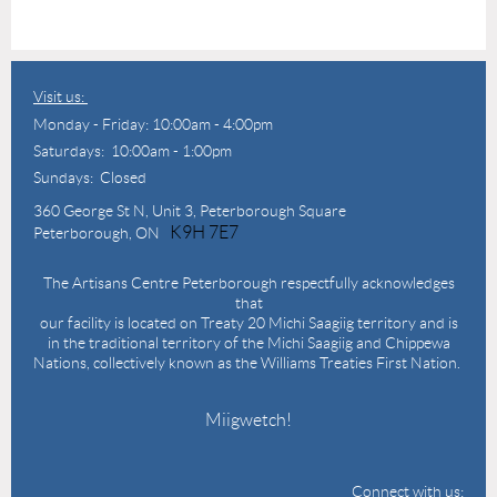
Visit us:
Monday - Friday: 10:00am - 4:00pm
Saturdays: 10:00am - 1:00pm
Sundays: Closed
360 George St N,
Unit 3, Peterborough Square
K9H 7E7
Peterborough, ON
The Artisans Centre Peterborough respectfully acknowledges
that
our facility is located on Treaty 20 Michi Saagiig territory and is
in the traditional territory of the Michi Saagiig and Chippewa
Nations, collectively known as the Williams Treaties First Nation.
Miigwetch!
Connect with us: