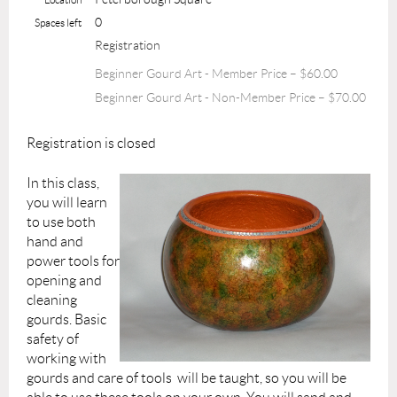
0
Spaces left
Registration
Beginner Gourd Art - Member Price – $60.00
Beginner Gourd Art - Non-Member Price – $70.00
Registration is closed
In this class,
you will learn
to use both
hand and
power tools for
opening and
cleaning
gourds. Basic
safety of
working with
gourds and care of tools will be taught, so you will be