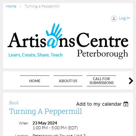
Home
Turning a Peppermill
Log in
CALL FOR
HOME
ABOUT US
MEMBE
SUBMISSIONS
Back
Add to my calendar
Turning A Peppermill
23 May 2024
When
1:00 PM - 5:00 PM (EDT)
Peterborough Square, Unit 3
Location