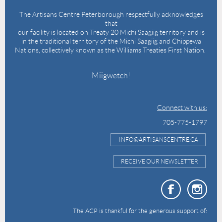
The Artisans Centre Peterborough respectfully acknowledges
that
our facility is located on Treaty 20 Michi Saagiig territory and is
in the traditional territory of the Michi Saagiig and Chippewa
Nations, collectively known as the Williams Treaties First Nation.
Miigwetch!
Connect with us:
705-775-1797
INFO@ARTISANSCENTRE.CA
RECEIVE OUR NEWSLETTER
The ACP is thankful for the generous support of: