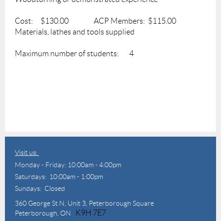
Cost: $130.00 ACP Members: $115.00
Materials, lathes and tools supplied
Maximum number of students: 4
Visit us:
Monday - Friday: 10:00am - 4:00pm
Saturdays: 10:00am - 1:00pm
Sundays: Closed
360 George St N,
Unit 3, Peterborough Square
K9H 7E7
Peterborough, ON