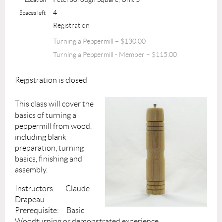
4
Spaces left
Registration
Turning a Peppermill – $130.00
Turning a Peppermill - Member – $115.00
Registration is closed
This class will cover the
basics of turning a
peppermill from wood,
including blank
preparation, turning
basics, finishing and
assembly.
Instructors: Claude
Drapeau
Prerequisite: Basic
Woodturning or demonstrated experience