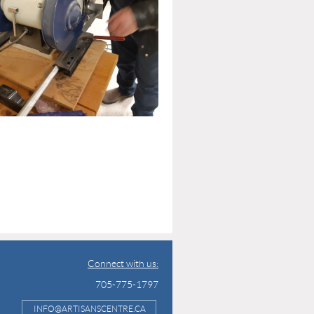
Connect with us:
705-775-1797
INFO@ARTISANSCENTRE.CA