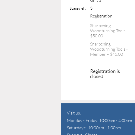
Unit 3
3
Spaces left
Registration
Sharpening
Woodturning Tools –
$50.00
Sharpening
Woodturning Tools -
Member – $45.00
Registration is
closed
Visit us:
Monday - Friday: 10:00am - 4:00pm
Saturdays: 10:00am - 1:00pm
Sundays: Closed