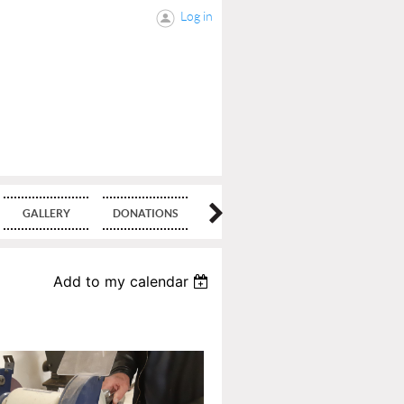
Log in
GALLERY
DONATIONS
BLOG
Add to my calendar