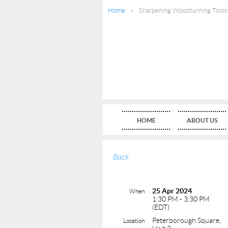
Home
Sharpening Woodturning Tools
HOME
ABOUT US
Back
25 Apr 2024
When
1:30 PM - 3:30 PM
(EDT)
Peterborough Square,
Location