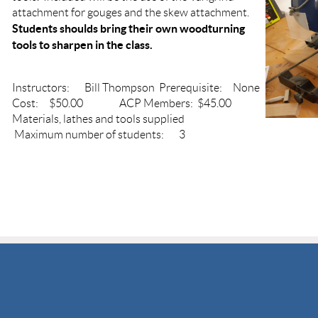
attachment for gouges and the skew attachment.
Students shoulds bring their own woodturning
tools to sharpen in the class.
Instructors: Bill Thompson Prerequisite: None
Cost: $50.00 ACP Members: $45.00
Materials, lathes and tools supplied
Maximum number of students: 3