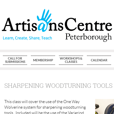
CALL FOR
WORKSHOPS &
MEMBERSHIP
CALENDAR
SUBMISSIONS
CLASSES
SHARPENING WOODTURNING TOOLS
This class will cover the use of the One Way
Wolverine system for sharpening woodturning
tools. Included will be the use of the Varigrind