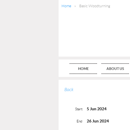
Home
Basic Woodturning
HOME
ABOUT US
Back
5 Jun 2024
Start
26 Jun 2024
End