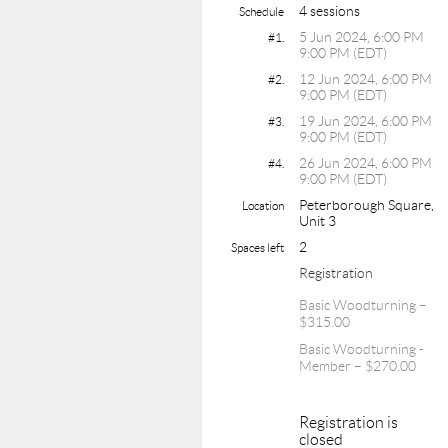
4 sessions
Schedule
5 Jun 2024, 6:00 PM
#1.
9:00 PM (EDT)
12 Jun 2024, 6:00 PM
#2.
9:00 PM (EDT)
19 Jun 2024, 6:00 PM
#3.
9:00 PM (EDT)
26 Jun 2024, 6:00 PM
#4.
9:00 PM (EDT)
Peterborough Square,
Location
Unit 3
2
Spaces left
Registration
Basic Woodturning –
$315.00
Basic Woodturning -
Member – $270.00
Registration is
closed