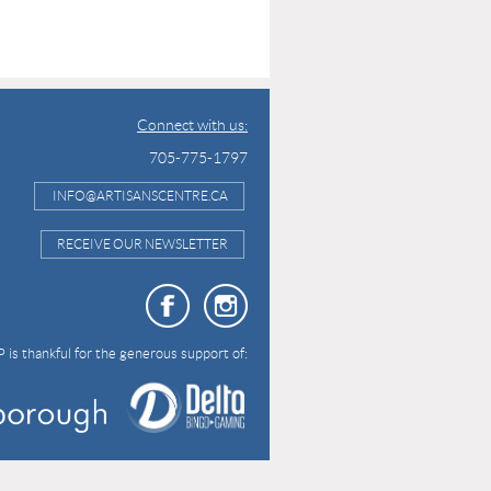
Connect with us:
705-775-1797
INFO@ARTISANSCENTRE.CA
RECEIVE OUR NEWSLETTER
 is thankful for the generous support of: