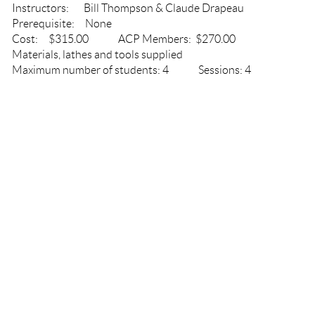
Instructors: Bill Thompson & Claude Drapeau
Prerequisite: None
Cost: $315.00 ACP Members: $270.00
Materials, lathes and tools supplied
Maximum number of students: 4 Sessions: 4