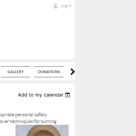
Log in
GALLERY
DONATIONS
BLOG
Add to my calendar
ropriate personal safety
cover techniques for turning