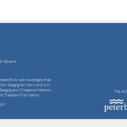
gh Square
espectfully acknowledges that
ichi Saagiig territory and is in
i Saagiig and Chippewa Nations,
The ACP
ams Treaties First Nation.
ch!