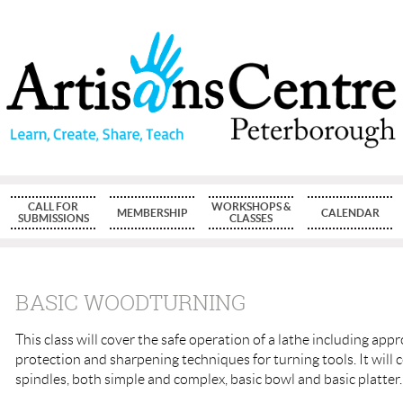
CALL FOR
WORKSHOPS &
MEMBERSHIP
CALENDAR
SUBMISSIONS
CLASSES
BASIC WOODTURNING
This class will cover the safe operation of a lathe including app
protection and sharpening techniques for turning tools. It will 
spindles, both simple and complex, basic bowl and basic platter.