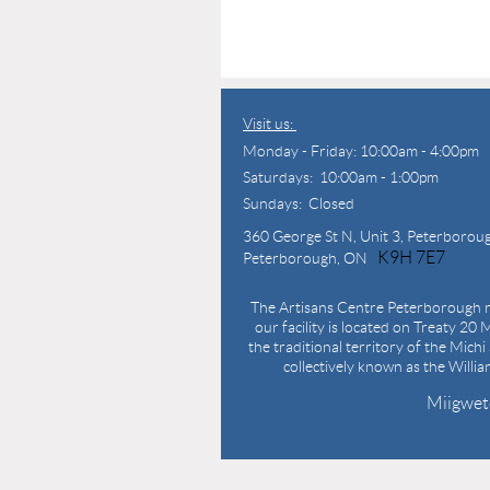
Visit us:
Monday - Friday: 10:00am - 4:00pm
Saturdays: 10:00am - 1:00pm
Sundays: Closed
360 George St N,
Unit 3, Peterborou
K9H 7E7
Peterborough, ON
The Artisans Centre Peterborough r
our facility is located on Treaty 20 M
the traditional territory of the Mich
collectively known as the Willi
Miigwet