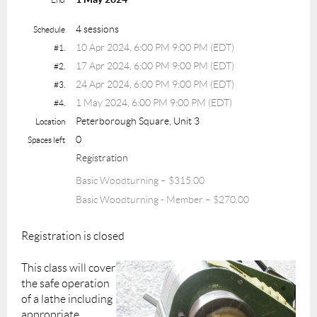
4 sessions
Schedule
10 Apr 2024, 6:00 PM 9:00 PM (EDT)
#1.
17 Apr 2024, 6:00 PM 9:00 PM (EDT)
#2.
24 Apr 2024, 6:00 PM 9:00 PM (EDT)
#3.
1 May 2024, 6:00 PM 9:00 PM (EDT)
#4.
Peterborough Square, Unit 3
Location
0
Spaces left
Registration
Basic Woodturning – $315.00
Basic Woodturning - Member – $270.00
Registration is closed
This class will cover
the safe operation
of a lathe including
appropriate