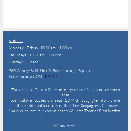
Visit us:
Monday - Friday: 10:00am - 4:00pm
Saturdays: 10:00am - 1:00pm
Sundays: Closed
360 George St N,
Unit 3, Peterborough Square
K9H 7E7
Peterborough, ON
The Artisans Centre Peterborough respectfully acknowledges
that
our facility is located on Treaty 20 Michi Saagiig territory and is
in the traditional territory of the Michi Saagiig and Chippewa
Nations, collectively known as the Williams Treaties First Nation.
Miigwetch!