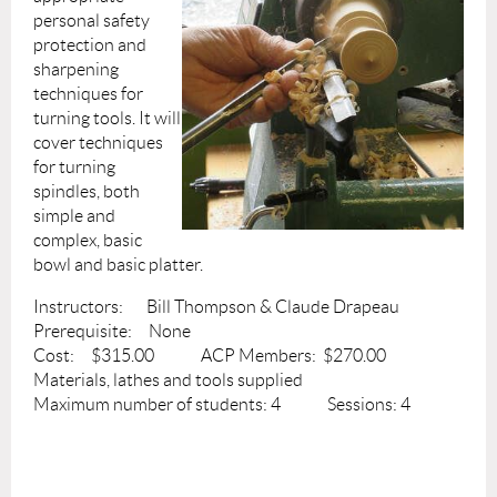
personal safety
protection and
sharpening
techniques for
turning tools. It will
cover techniques
for turning
spindles, both
simple and
complex, basic
bowl and basic platter.
Instructors: Bill Thompson & Claude Drapeau
Prerequisite: None
Cost: $315.00 ACP Members: $270.00
Materials, lathes and tools supplied
Maximum number of students: 4 Sessions: 4