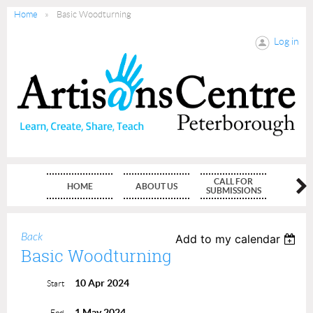
Home
Basic Woodturning
Log in
CALL FOR
HOME
ABOUT US
MEMBE
SUBMISSIONS
Back
Add to my calendar
Basic Woodturning
10 Apr 2024
Start
1 May 2024
End